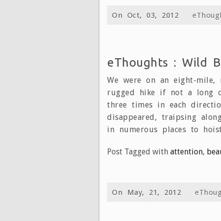
On Oct, 03, 2012
eThoug
eThoughts : Wild B
We were on an eight-mile, 
rugged hike if not a long o
three times in each directi
disappeared, traipsing alon
in numerous places to hois
Post Tagged with
attention
,
bea
On May, 21, 2012
eThoug