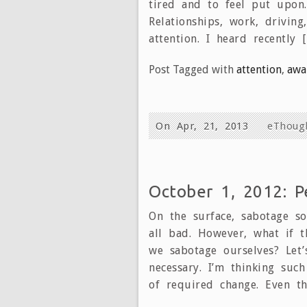
tired and to feel put upon.
Relationships, work, drivin
attention. I heard recently 
Post Tagged with
attention
,
awa
On Apr, 21, 2013
eThoug
October 1, 2012: P
On the surface, sabotage so
all bad. However, what if t
we sabotage ourselves? Let’
necessary. I’m thinking such
of required change. Even th