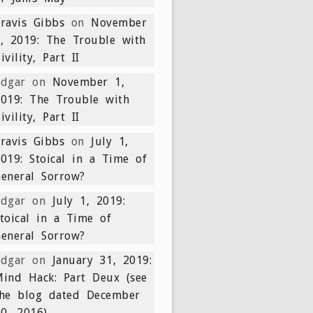
ravis Gibbs
on
November
, 2019: The Trouble with
ivility, Part II
Edgar
on
November 1,
019: The Trouble with
ivility, Part II
ravis Gibbs
on
July 1,
019: Stoical in a Time of
eneral Sorrow?
Edgar
on
July 1, 2019:
toical in a Time of
eneral Sorrow?
Edgar
on
January 31, 2019:
ind Hack: Part Deux (see
the blog dated December
0, 2016)