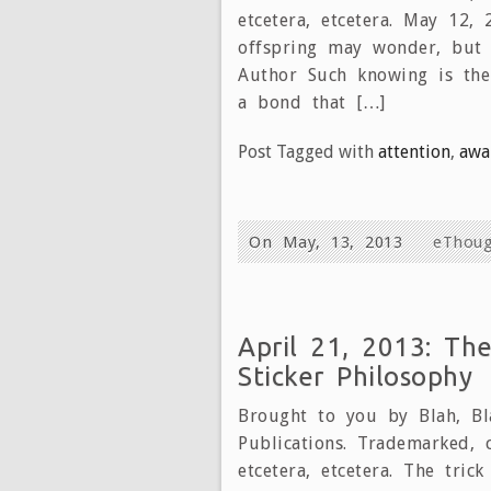
etcetera, etcetera. May 12,
offspring may wonder, but 
Author Such knowing is th
a bond that […]
Post Tagged with
attention
,
awa
On May, 13, 2013
eThoug
April 21, 2013: Th
Sticker Philosophy
Brought to you by Blah, Bla
Publications. Trademarked, 
etcetera, etcetera. The tric