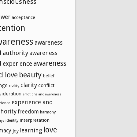
nsciousness
ower
acceptance
tention
wareness
awareness
 authority
awareness
awareness
 experience
beauty
d love
belief
clarity
nge
conflict
civility
sideration
emotions and awareness
experience and
rience
hority
freedom
harmony
interpretation
identity
ays
love
learning
imacy
joy