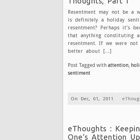
Thoughts, Part I
Resentment may not be a wo
is definitely a holiday sent
resentment? Perhaps it’s b
that anything constituting 
resentment. If we were not
better about […]
Post Tagged with
attention
,
hol
sentiment
On Dec, 01, 2011
eThoug
eThoughts : Keepi
One’s Attention Up