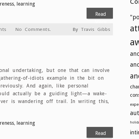
Co
reness
,
learning
Read
"p
More
at
hts
No Comments.
By
Travis Gibbs
a
and
and
onal undertaking, but one that can involve
an
gathering-of-idiots example in the bit on
reviously. And again, like personal
cha
ould actually be a guiding light—a wake-
con
er is wandering off trail. In writing this,
expe
aut
reness
,
learning
holid
int
Read