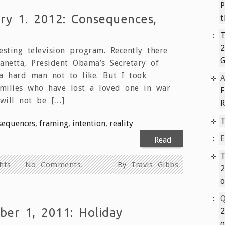
P
ry 1. 2012: Consequences,
t
T
sting television program. Recently there
netta, President Obama’s Secretary of
a hard man not to like. But I took
A
amilies who have lost a loved one in war
will not be […]
T
sequences
,
framing
,
intention
,
reality
E
Read
More
T
hts
No Comments.
By
Travis Gibbs
2
o
Q
er 1, 2011: Holiday
2
o