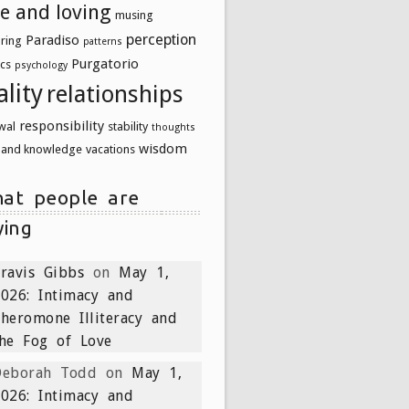
ve and loving
musing
perception
Paradiso
uring
patterns
Purgatorio
ics
psychology
ality
relationships
responsibility
wal
stability
thoughts
wisdom
h and knowledge
vacations
at people are
ying
ravis Gibbs
on
May 1,
026: Intimacy and
heromone Illiteracy and
he Fog of Love
Deborah Todd
on
May 1,
026: Intimacy and