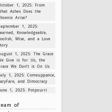
October 1, 2025: From
What Ashes Does the
hoenix Arise?
September 1, 2025:
earned, Knowledgeable,
oolish, Wise, and a Love
tory
August 1, 2025: The Grace
e Give is for Us, the
Grace We Don’t is On Us
July 1, 2025: Comeuppance,
azyFare, and Dimocracy
June 1, 2025: Potpourri
ream of