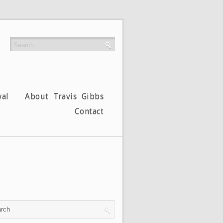
al
About Travis Gibbs
Contact