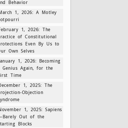
nd Behavior
March 1, 2026: A Motley
otpourri
February 1, 2026: The
ractice of Constitutional
rotections Even By Us to
Our Own Selves
January 1, 2026: Becoming
 Genius Again, for the
irst Time
December 1, 2025: The
rojection-Objection
Syndrome
November 1, 2025: Sapiens
—Barely Out of the
tarting Blocks