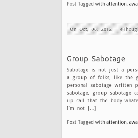
Post Tagged with
attention
,
awa
On Oct, 06, 2012
eThoug
Group Sabotage
Sabotage is not just a pers
a group of folks, like the 
personal sabotage written p
sabotage, group sabotage c
up call that the body-whatev
I’m not […]
Post Tagged with
attention
,
awa