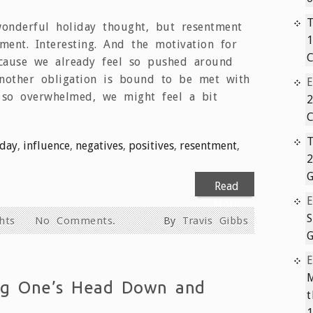
T
nderful holiday thought, but resentment
1
iment. Interesting. And the motivation for
C
ecause we already feel so pushed around
another obligation is bound to be met with
 so overwhelmed, we might feel a bit
2
C
T
iday
,
influence
,
negatives
,
positives
,
resentment
,
2
G
Read
More
S
hts
No Comments.
By
Travis Gibbs
G
M
ng One’s Head Down and
1