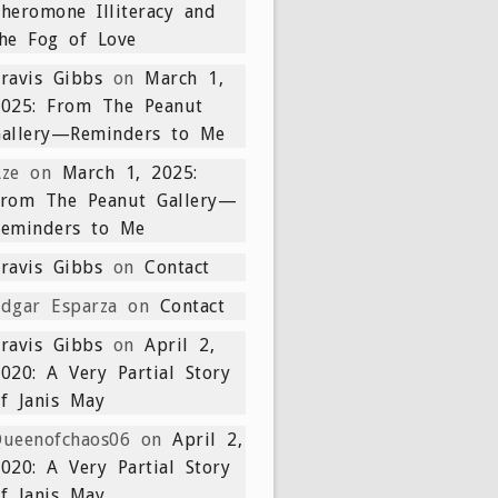
heromone Illiteracy and
he Fog of Love
ravis Gibbs
on
March 1,
2025: From The Peanut
Gallery—Reminders to Me
ze
on
March 1, 2025:
From The Peanut Gallery—
Reminders to Me
ravis Gibbs
on
Contact
dgar Esparza
on
Contact
ravis Gibbs
on
April 2,
020: A Very Partial Story
f Janis May
ueenofchaos06
on
April 2,
020: A Very Partial Story
f Janis May