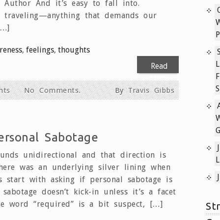
 Author And it’s easy to fall into.
g, traveling—anything that demands our
[…]
P
reness
,
feelings
,
thoughts
L
Read
F
More
S
hts
No Comments.
By
Travis Gibbs
W
ersonal Sabotage
unds unidirectional and that direction is
L
here was an underlying silver lining when
s start with asking if personal sabotage is
 sabotage doesn’t kick-in unless it’s a facet
e word “required” is a bit suspect, […]
St