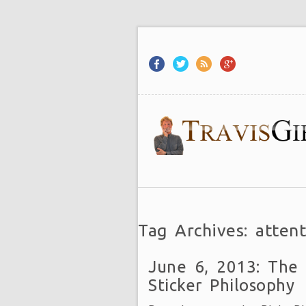
Tag Archives: attent
June 6, 2013: The
Sticker Philosophy