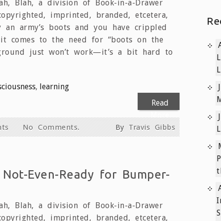
h, Blah, a division of Book-in-a-Drawer
copyrighted, imprinted, branded, etcetera,
Re
ay an army’s boots and you have crippled
it comes to the need for “boots on the
ground just won’t work—it’s a bit hard to
L
L
sciousness
,
learning
M
Read
More
hts
No Comments.
By
Travis Gibbs
L
P
t
 Not-Even-Ready for Bumper-
I
h, Blah, a division of Book-in-a-Drawer
S
copyrighted, imprinted, branded, etcetera,