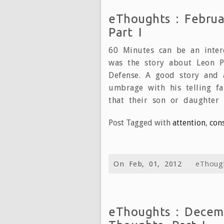
eThoughts : Februa
Part I
60 Minutes can be an intere
was the story about Leon Pa
Defense. A good story and 
umbrage with his telling f
that their son or daughter 
Post Tagged with
attention
,
con
On Feb, 01, 2012
eThoug
eThoughts : Decemb