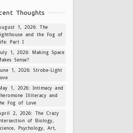
cent Thoughts
August 1, 2026: The
ighthouse and the Fog of
ife: Part I
July 1, 2026: Making Space
akes Sense?
June 1, 2026: Strobe-Light
ove
May 1, 2026: Intimacy and
heromone Illiteracy and
he Fog of Love
April 2, 2026: The Crazy
ntersection of Biology,
cience, Psychology, Art,