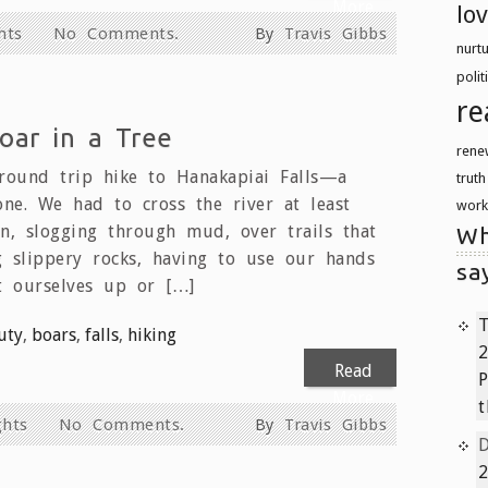
More
lo
hts
No Comments.
By
Travis Gibbs
nurt
polit
re
oar in a Tree
rene
round trip hike to Hanakapiai Falls—a
trut
ne. We had to cross the river at least
work
on, slogging through mud, over trails that
Wh
g slippery rocks, having to use our hands
sa
t ourselves up or […]
T
uty
,
boars
,
falls
,
hiking
2
Read
P
More
t
hts
No Comments.
By
Travis Gibbs
2