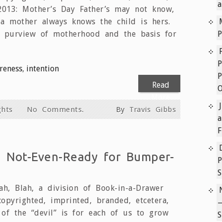
a
 2013: Mother’s Day Father’s may not know,
a mother always knows the child is hers.
e purview of motherhood and the basis for
P
P
reness
,
intention
P
Read
More
hts
No Comments.
By
Travis Gibbs
a
F
e Not-Even-Ready for Bumper-
P
h, Blah, a division of Book-in-a-Drawer
copyrighted, imprinted, branded, etcetera,
k of the “devil” is for each of us to grow
S