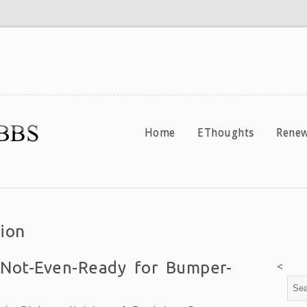
Home
EThoughts
Renew
ion
 Not-Even-Ready for Bumper-
<