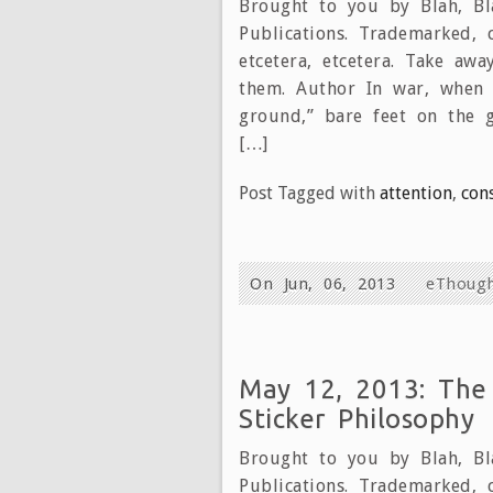
Brought to you by Blah, Bla
Publications. Trademarked, 
etcetera, etcetera. Take aw
them. Author In war, when 
ground,” bare feet on the 
[…]
Post Tagged with
attention
,
con
On Jun, 06, 2013
eThoug
May 12, 2013: The
Sticker Philosophy
Brought to you by Blah, Bla
Publications. Trademarked, 