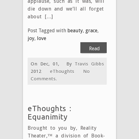
applause, such as it was, will
die down and we’ll all forget
about […]
Post Tagged with
beauty
,
grace
,
joy
,
love
Read
More
On Dec, 01,
By
Travis Gibbs
2012
eThoughts
No
Comments.
eThoughts :
Equanimity
Brought to you by, Reality
Theater,™ a division of Book-