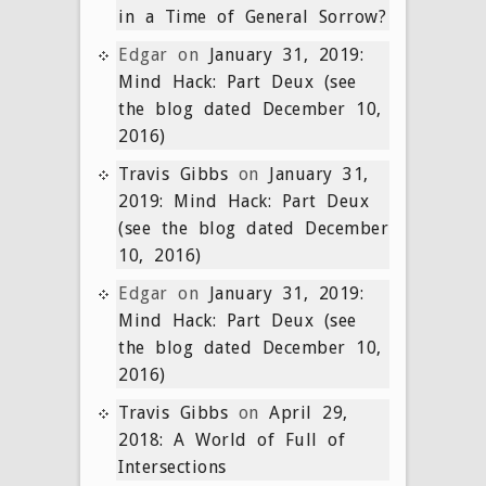
in a Time of General Sorrow?
Edgar
on
January 31, 2019:
Mind Hack: Part Deux (see
the blog dated December 10,
2016)
Travis Gibbs
on
January 31,
2019: Mind Hack: Part Deux
(see the blog dated December
10, 2016)
Edgar
on
January 31, 2019:
Mind Hack: Part Deux (see
the blog dated December 10,
2016)
Travis Gibbs
on
April 29,
2018: A World of Full of
Intersections