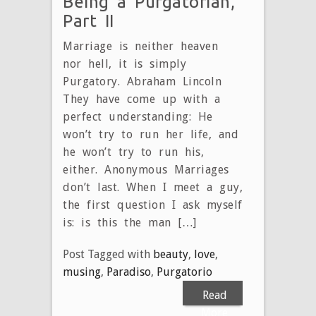
Being a Purgatorian,
Part II
Marriage is neither heaven
nor hell, it is simply
Purgatory. Abraham Lincoln
They have come up with a
perfect understanding: He
won’t try to run her life, and
he won’t try to run his,
either. Anonymous Marriages
don’t last. When I meet a guy,
the first question I ask myself
is: is this the man […]
Post Tagged with
beauty
,
love
,
musing
,
Paradiso
,
Purgatorio
Read
More