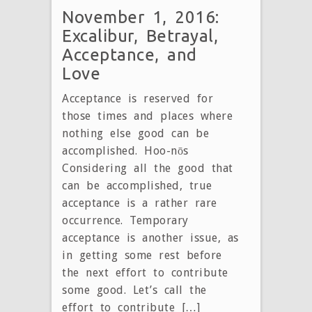
November 1, 2016:
Excalibur, Betrayal,
Acceptance, and
Love
Acceptance is reserved for
those times and places where
nothing else good can be
accomplished. Hoo-nōs
Considering all the good that
can be accomplished, true
acceptance is a rather rare
occurrence. Temporary
acceptance is another issue, as
in getting some rest before
the next effort to contribute
some good. Let’s call the
effort to contribute […]