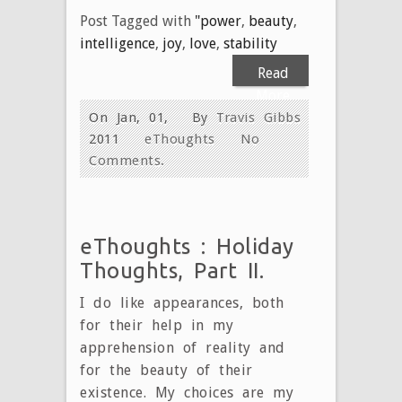
Post Tagged with
"power
,
beauty
,
intelligence
,
joy
,
love
,
stability
Read
More
On Jan, 01,
By
Travis Gibbs
2011
eThoughts
No
Comments.
eThoughts : Holiday
Thoughts, Part II.
I do like appearances, both
for their help in my
apprehension of reality and
for the beauty of their
existence. My choices are my