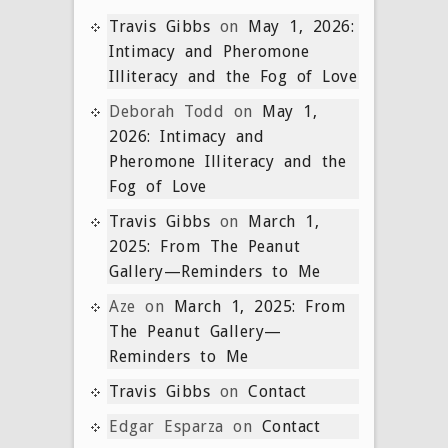
Travis Gibbs
on
May 1, 2026:
Intimacy and Pheromone
Illiteracy and the Fog of Love
Deborah Todd
on
May 1,
2026: Intimacy and
Pheromone Illiteracy and the
Fog of Love
Travis Gibbs
on
March 1,
2025: From The Peanut
Gallery—Reminders to Me
Aze
on
March 1, 2025: From
The Peanut Gallery—
Reminders to Me
Travis Gibbs
on
Contact
Edgar Esparza
on
Contact