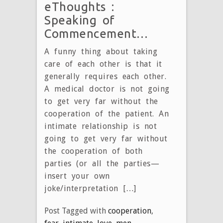
eThoughts :
Speaking of
Commencement…
A funny thing about taking
care of each other is that it
generally requires each other.
A medical doctor is not going
to get very far without the
cooperation of the patient. An
intimate relationship is not
going to get very far without
the cooperation of both
parties (or all the parties—
insert your own
joke/interpretation […]
Post Tagged with
cooperation
,