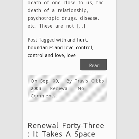
death of one close to us, the
death of a relationship,
psychotropic drugs, disease,
etc. These are not […]
Post Tagged with
and hurt
,
boundaries and love
,
control
,
control and love
,
love
Read
More
On Sep, 09,
By
Travis Gibbs
2003
Renewal
No
Comments.
Renewal Forty-Three
: It Takes A Space