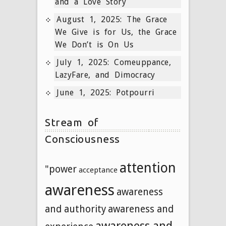
and a Love Story
August 1, 2025: The Grace
We Give is for Us, the Grace
We Don’t is On Us
July 1, 2025: Comeuppance,
LazyFare, and Dimocracy
June 1, 2025: Potpourri
Stream of
Consciousness
attention
"power
acceptance
awareness
awareness
and authority
awareness and
awareness and