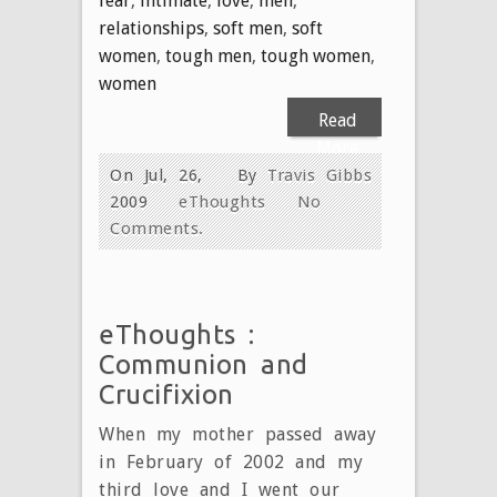
fear
,
intimate
,
love
,
men
,
relationships
,
soft men
,
soft
women
,
tough men
,
tough women
,
women
Read
More
On Jul, 26,
By
Travis Gibbs
2009
eThoughts
No
Comments.
eThoughts :
Communion and
Crucifixion
When my mother passed away
in February of 2002 and my
third love and I went our