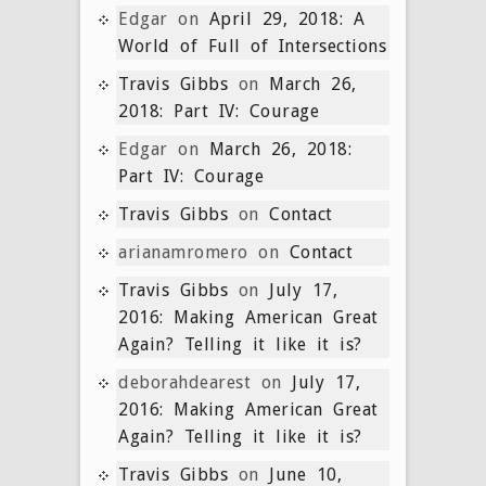
Edgar
on
April 29, 2018: A
World of Full of Intersections
Travis Gibbs
on
March 26,
2018: Part IV: Courage
Edgar
on
March 26, 2018:
Part IV: Courage
Travis Gibbs
on
Contact
arianamromero
on
Contact
Travis Gibbs
on
July 17,
2016: Making American Great
Again? Telling it like it is?
deborahdearest
on
July 17,
2016: Making American Great
Again? Telling it like it is?
Travis Gibbs
on
June 10,