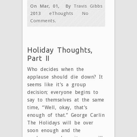
On Mar, 01,
By
Travis Gibbs
2013
eThoughts
No
Comments.
Holiday Thoughts,
Part II
Who decides when the
applause should die down? It
seems like it’s a group
decision; everyone begins to
say to themselves at the same
time, “Well, okay, that’s
enough of that.” George Carlin
The Holidays will be over
soon enough and the