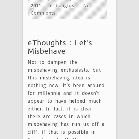
2011
eThoughts
No
Comments.
eThoughts : Let’s
Misbehave
Not to dampen the
misbehaving enthusiasts, but
this misbehaving idea is
nothing new. It’s been around
for millennia and it doesn’t
appear to have helped much
either. In fact, it is clear
there are cases in which
misbehaving has run us off a
cliff, if that is possible in