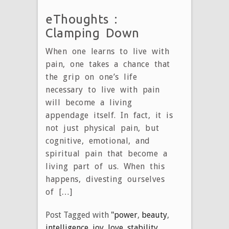
eThoughts :
Clamping Down
When one learns to live with
pain, one takes a chance that
the grip on one’s life
necessary to live with pain
will become a living
appendage itself. In fact, it is
not just physical pain, but
cognitive, emotional, and
spiritual pain that become a
living part of us. When this
happens, divesting ourselves
of […]
Post Tagged with
"power
,
beauty
,
intelligence
,
joy
,
love
,
stability