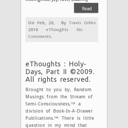
Read
More
On Feb, 20,
By
Travis Gibbs
2010
eThoughts
No
Comments.
eThoughts : Holy-
Days, Part II ©2009.
All rights reserved.
Brought to you by, Random
Musings from the Stream of
Semi-Consciousness,™ a
division of Book-In-A-Drawer
Publications.™ There is little
question in my mind that