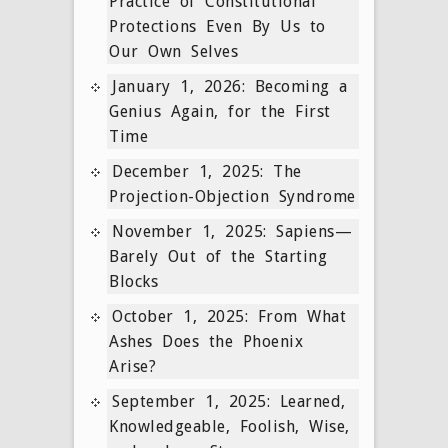
Practice of Constitutional
Protections Even By Us to
Our Own Selves
January 1, 2026: Becoming a
Genius Again, for the First
Time
December 1, 2025: The
Projection-Objection Syndrome
November 1, 2025: Sapiens—
Barely Out of the Starting
Blocks
October 1, 2025: From What
Ashes Does the Phoenix
Arise?
September 1, 2025: Learned,
Knowledgeable, Foolish, Wise,