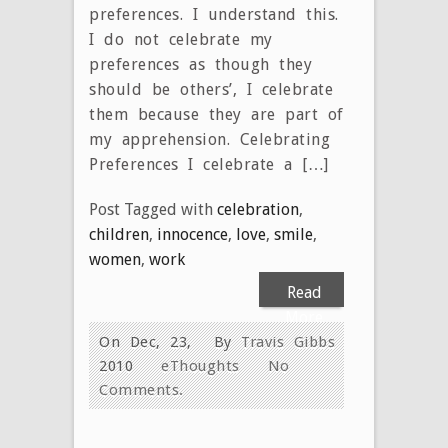
preferences. I understand this.
I do not celebrate my
preferences as though they
should be others’, I celebrate
them because they are part of
my apprehension. Celebrating
Preferences I celebrate a […]
Post Tagged with
celebration
,
children
,
innocence
,
love
,
smile
,
women
,
work
Read
More
On Dec, 23,
By
Travis Gibbs
2010
eThoughts
No
Comments.