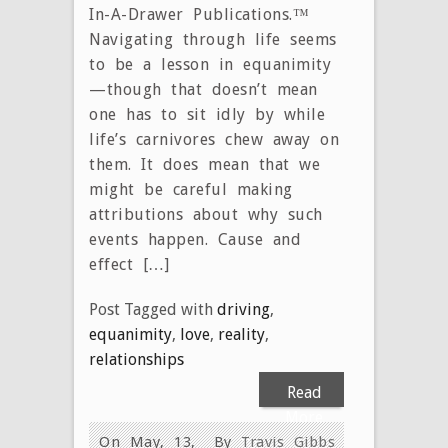
In-A-Drawer Publications.™
Navigating through life seems
to be a lesson in equanimity
—though that doesn’t mean
one has to sit idly by while
life’s carnivores chew away on
them. It does mean that we
might be careful making
attributions about why such
events happen. Cause and
effect […]
Post Tagged with
driving
,
equanimity
,
love
,
reality
,
relationships
Read
More
On May, 13,
By
Travis Gibbs