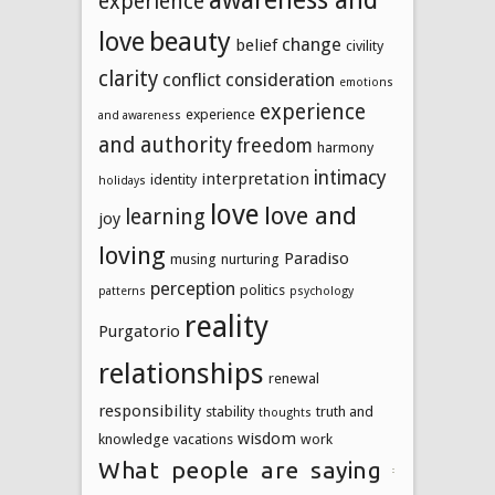
experience
beauty
love
change
belief
civility
clarity
conflict
consideration
emotions
experience
experience
and awareness
and authority
freedom
harmony
intimacy
interpretation
identity
holidays
love
love and
learning
joy
loving
Paradiso
musing
nurturing
perception
politics
patterns
psychology
reality
Purgatorio
relationships
renewal
responsibility
stability
truth and
thoughts
wisdom
knowledge
vacations
work
What people are saying