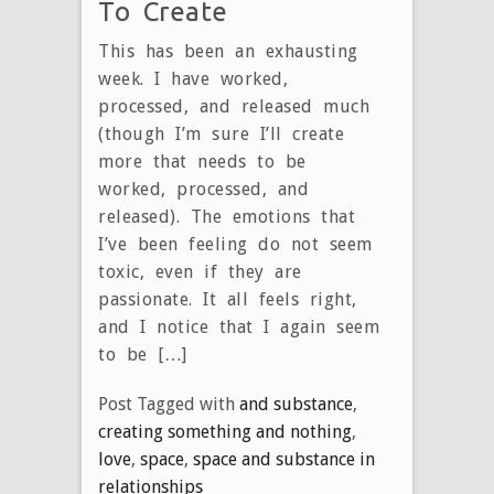
To Create
This has been an exhausting
week. I have worked,
processed, and released much
(though I’m sure I’ll create
more that needs to be
worked, processed, and
released). The emotions that
I’ve been feeling do not seem
toxic, even if they are
passionate. It all feels right,
and I notice that I again seem
to be […]
Post Tagged with
and substance
,
creating something and nothing
,
love
,
space
,
space and substance in
relationships