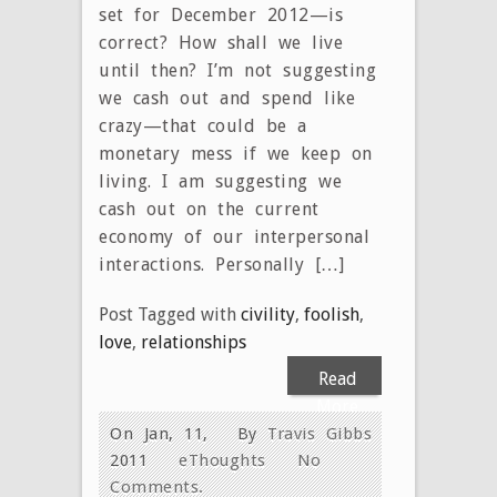
set for December 2012—is
correct? How shall we live
until then? I’m not suggesting
we cash out and spend like
crazy—that could be a
monetary mess if we keep on
living. I am suggesting we
cash out on the current
economy of our interpersonal
interactions. Personally […]
Post Tagged with
civility
,
foolish
,
love
,
relationships
Read
More
On Jan, 11,
By
Travis Gibbs
2011
eThoughts
No
Comments.