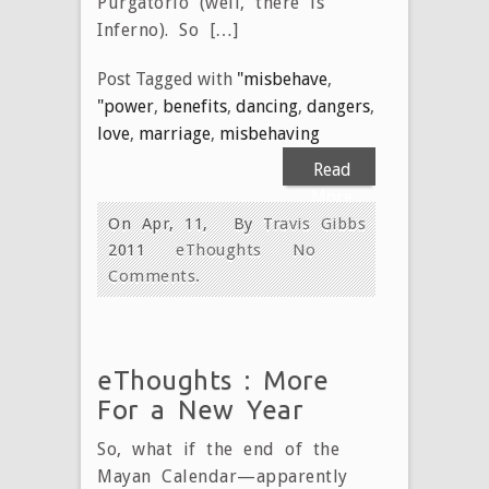
Purgatorio (well, there is
Inferno). So […]
Post Tagged with
"misbehave
,
"power
,
benefits
,
dancing
,
dangers
,
love
,
marriage
,
misbehaving
Read
More
On Apr, 11,
By
Travis Gibbs
2011
eThoughts
No
Comments.
eThoughts : More
For a New Year
So, what if the end of the
Mayan Calendar—apparently