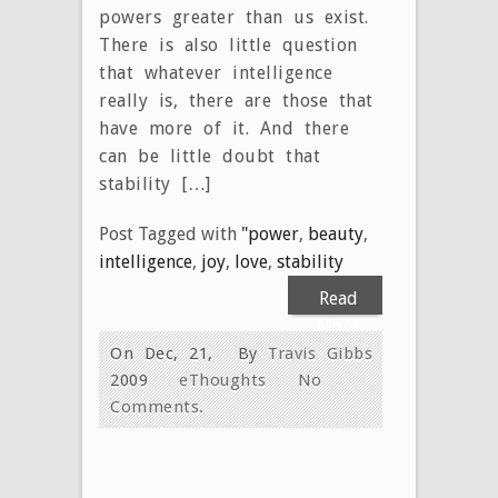
powers greater than us exist.
There is also little question
that whatever intelligence
really is, there are those that
have more of it. And there
can be little doubt that
stability […]
Post Tagged with
"power
,
beauty
,
intelligence
,
joy
,
love
,
stability
Read
More
On Dec, 21,
By
Travis Gibbs
2009
eThoughts
No
Comments.