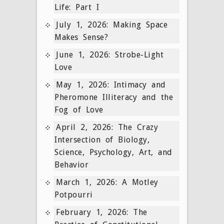
Life: Part I
July 1, 2026: Making Space
Makes Sense?
June 1, 2026: Strobe-Light
Love
May 1, 2026: Intimacy and
Pheromone Illiteracy and the
Fog of Love
April 2, 2026: The Crazy
Intersection of Biology,
Science, Psychology, Art, and
Behavior
March 1, 2026: A Motley
Potpourri
February 1, 2026: The