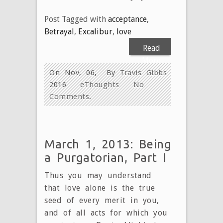
Post Tagged with
acceptance
,
Betrayal
,
Excalibur
,
love
Read
More
On Nov, 06,
By
Travis Gibbs
2016
eThoughts
No
Comments.
March 1, 2013: Being
a Purgatorian, Part I
Thus you may understand
that love alone is the true
seed of every merit in you,
and of all acts for which you