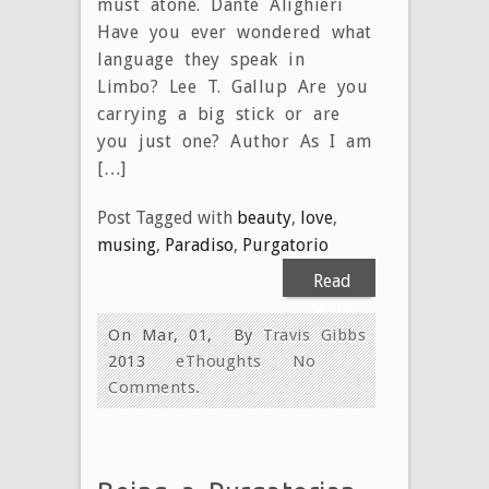
must atone. Dante Alighieri
Have you ever wondered what
language they speak in
Limbo? Lee T. Gallup Are you
carrying a big stick or are
you just one? Author As I am
[…]
Post Tagged with
beauty
,
love
,
musing
,
Paradiso
,
Purgatorio
Read
More
On Mar, 01,
By
Travis Gibbs
2013
eThoughts
No
Comments.