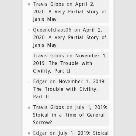
Travis Gibbs
on
April 2,
2020: A Very Partial Story of
Janis May
Queenofchaos06
on
April 2,
2020: A Very Partial Story of
Janis May
Travis Gibbs
on
November 1,
2019: The Trouble with
Civility, Part II
Edgar
on
November 1, 2019:
The Trouble with Civility,
Part II
Travis Gibbs
on
July 1, 2019:
Stoical in a Time of General
Sorrow?
Edgar
on
July 1, 2019: Stoical