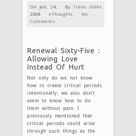
On Jun, 24,
By
Travis Gibbs
2008
eThoughts
No
Comments.
Renewal Sixty-Five :
Allowing Love
Instead Of Hurt
Not only do we not know
how to create critical periods
intentionally, we also don’t
seem to know how to do
them without pain. I
previously mentioned that
critical periods could arise
through such things as the