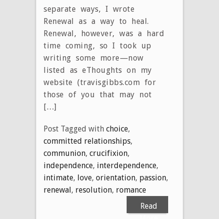
separate ways, I wrote
Renewal as a way to heal.
Renewal, however, was a hard
time coming, so I took up
writing some more—now
listed as eThoughts on my
website (travisgibbs.com for
those of you that may not
[…]
Post Tagged with
choice
,
committed relationships
,
communion
,
crucifixion
,
independence
,
interdependence
,
intimate
,
love
,
orientation
,
passion
,
renewal
,
resolution
,
romance
Read
More