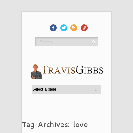
Tag Archives: love