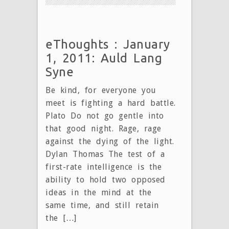
eThoughts : January
1, 2011: Auld Lang
Syne
Be kind, for everyone you
meet is fighting a hard battle.
Plato Do not go gentle into
that good night. Rage, rage
against the dying of the light.
Dylan Thomas The test of a
first-rate intelligence is the
ability to hold two opposed
ideas in the mind at the
same time, and still retain
the […]