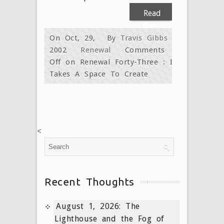
Read
More
On Oct, 29,
By
Travis Gibbs
2002
Renewal
Comments
Off
on Renewal Forty-Three : It
Takes A Space To Create
<
Recent Thoughts
August 1, 2026: The
Lighthouse and the Fog of