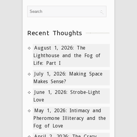
Recent Thoughts
August 1, 2026: The
Lighthouse and the Fog of
Life: Part I
July 1, 2026: Making Space
Makes Sense?
June 1, 2026: Strobe-Light
Love
May 1, 2026: Intimacy and
Pheromone Illiteracy and the
Fog of Love
April 2, 2026: The Crazy