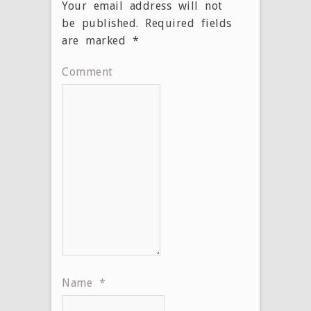
Your email address will not
be published.
Required fields
are marked
*
Comment
Name
*