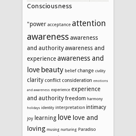
Consciousness
attention
"power
acceptance
awareness
awareness
and authority
awareness and
awareness and
experience
beauty
love
change
belief
civility
clarity
conflict
consideration
emotions
experience
experience
and awareness
and authority
freedom
harmony
intimacy
interpretation
identity
holidays
love
love and
learning
joy
loving
Paradiso
musing
nurturing