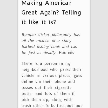
Making American
Great Again? Telling
it like it is?
Bumper-sticker philosophy has
all the nuance of a shiny
barbed fishing hook and can
be just as deadly.
Hoo-nōs
There is a person in my
neighborhood who parks their
vehicle in various places, goes
online via their phone and
tosses out their cigarette
butts—and lots of them (I
pick them up, along with
trash other folks toss out–but