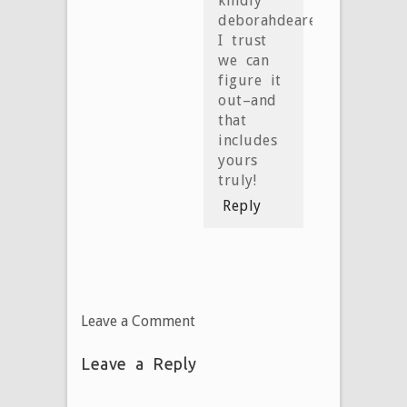
kindly
deborahdearest!
I trust
we can
figure it
out–and
that
includes
yours
truly!
Reply
Leave a Comment
Leave a Reply