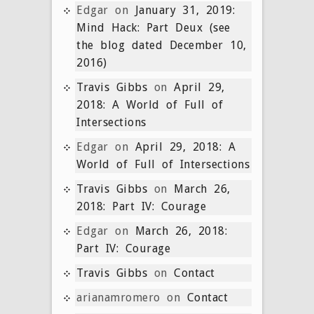
Edgar
on
January 31, 2019:
Mind Hack: Part Deux (see
the blog dated December 10,
2016)
Travis Gibbs
on
April 29,
2018: A World of Full of
Intersections
Edgar
on
April 29, 2018: A
World of Full of Intersections
Travis Gibbs
on
March 26,
2018: Part IV: Courage
Edgar
on
March 26, 2018:
Part IV: Courage
Travis Gibbs
on
Contact
arianamromero
on
Contact