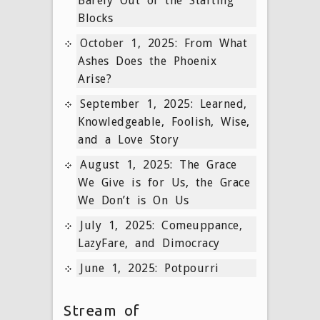
Barely Out of the Starting
Blocks
October 1, 2025: From What
Ashes Does the Phoenix
Arise?
September 1, 2025: Learned,
Knowledgeable, Foolish, Wise,
and a Love Story
August 1, 2025: The Grace
We Give is for Us, the Grace
We Don’t is On Us
July 1, 2025: Comeuppance,
LazyFare, and Dimocracy
June 1, 2025: Potpourri
Stream of