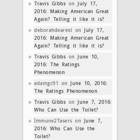
Travis Gibbs
on
July 17,
2016: Making American Great
Again? Telling it like it is?
deborahdearest
on
July 17,
2016: Making American Great
Again? Telling it like it is?
Travis Gibbs
on
June 10,
2016: The Ratings
Phenomenon
adamgc91
on
June 10, 2016:
The Ratings Phenomenon
Travis Gibbs
on
June 7, 2016:
Who Can Use the Toilet?
Immune2Tasers
on
June 7,
2016: Who Can Use the
Toilet?