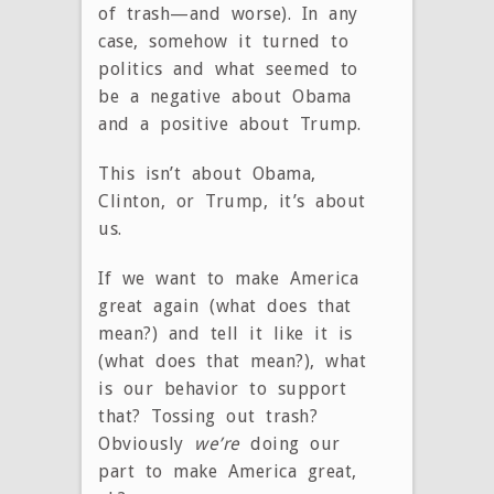
of trash—and worse). In any
case, somehow it turned to
politics and what seemed to
be a negative about Obama
and a positive about Trump.
This isn’t about Obama,
Clinton, or Trump, it’s about
us.
If we want to make America
great again (what does that
mean?) and tell it like it is
(what does that mean?), what
is our behavior to support
that? Tossing out trash?
Obviously
we’re
doing our
part to make America great,