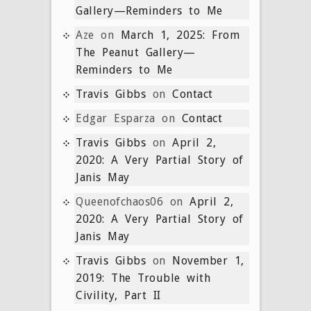
Gallery—Reminders to Me
Aze
on
March 1, 2025: From
The Peanut Gallery—
Reminders to Me
Travis Gibbs
on
Contact
Edgar Esparza
on
Contact
Travis Gibbs
on
April 2,
2020: A Very Partial Story of
Janis May
Queenofchaos06
on
April 2,
2020: A Very Partial Story of
Janis May
Travis Gibbs
on
November 1,
2019: The Trouble with
Civility, Part II