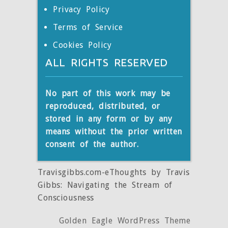
Privacy Policy
Terms of Service
Cookies Policy
ALL RIGHTS RESERVED
No part of this work may be
reproduced, distributed, or
stored
in any form or by any
means without the prior written
consent of the author.
Travisgibbs.com-eThoughts by Travis
Gibbs: Navigating the Stream of
Consciousness
Golden Eagle WordPress Theme