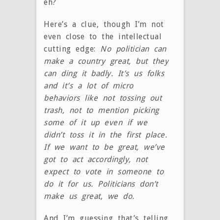
eh?
Here’s a clue, though I’m not
even close to the intellectual
cutting edge:
No politician can
make a country great, but they
can ding it badly. It’s us folks
and it’s a lot of micro
behaviors like not tossing out
trash, not to mention picking
some of it up even if we
didn’t toss it in the first place.
If we want to be great, we’ve
got to act accordingly, not
expect to vote in someone to
do it for us. Politicians don’t
make us great, we do.
And I’m guessing that’s telling