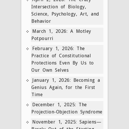
Intersection of Biology,
Science, Psychology, Art, and
Behavior
March 1, 2026: A Motley
Potpourri
February 1, 2026: The
Practice of Constitutional
Protections Even By Us to
Our Own Selves
January 1, 2026: Becoming a
Genius Again, for the First
Time
December 1, 2025: The
Projection-Objection Syndrome
November 1, 2025: Sapiens—