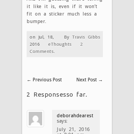
it like it is, even if it won’t
fit on a sticker much less a
bumper.
on Jul, 18,
By
Travis Gibbs
2016
eThoughts
2
Comments.
←
Previous Post
Next Post
→
2 Responsesso far.
deborahdearest
says:
July 21, 2016