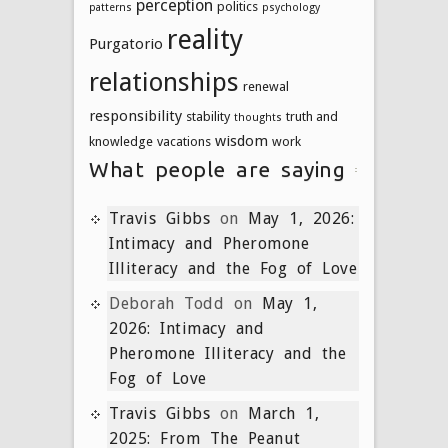
perception
politics
patterns
psychology
reality
Purgatorio
relationships
renewal
responsibility
stability
truth and
thoughts
wisdom
knowledge
vacations
work
What people are saying
Travis Gibbs
on
May 1, 2026:
Intimacy and Pheromone
Illiteracy and the Fog of Love
Deborah Todd
on
May 1,
2026: Intimacy and
Pheromone Illiteracy and the
Fog of Love
Travis Gibbs
on
March 1,
2025: From The Peanut