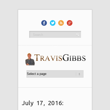
July 17, 2016: