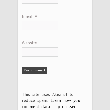
Email
*
Website
This site uses Akismet to
reduce spam.
Learn how your
comment data is processed
.