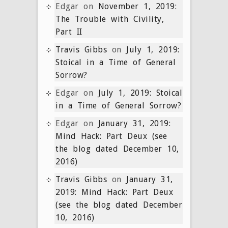
Edgar
on
November 1, 2019:
The Trouble with Civility,
Part II
Travis Gibbs
on
July 1, 2019:
Stoical in a Time of General
Sorrow?
Edgar
on
July 1, 2019: Stoical
in a Time of General Sorrow?
Edgar
on
January 31, 2019:
Mind Hack: Part Deux (see
the blog dated December 10,
2016)
Travis Gibbs
on
January 31,
2019: Mind Hack: Part Deux
(see the blog dated December
10, 2016)