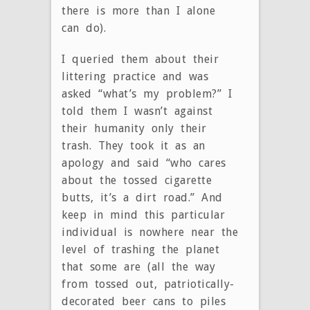
there is more than I alone
can do).
I queried them about their
littering practice and was
asked “what’s my problem?” I
told them I wasn’t against
their humanity only their
trash. They took it as an
apology and said “who cares
about the tossed cigarette
butts, it’s a dirt road.” And
keep in mind this particular
individual is nowhere near the
level of trashing the planet
that some are (all the way
from tossed out, patriotically-
decorated beer cans to piles