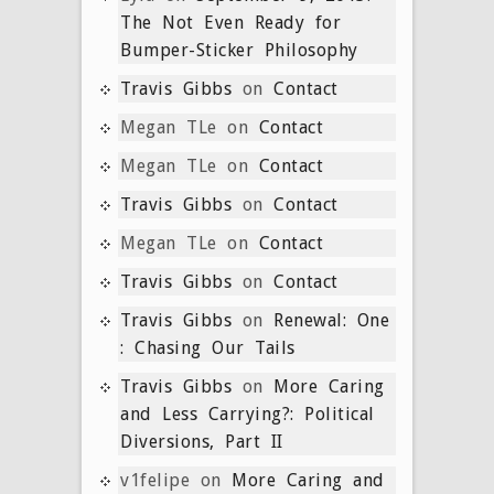
The Not Even Ready for
Bumper-Sticker Philosophy
Travis Gibbs
on
Contact
Megan TLe
on
Contact
Megan TLe
on
Contact
Travis Gibbs
on
Contact
Megan TLe
on
Contact
Travis Gibbs
on
Contact
Travis Gibbs
on
Renewal: One
: Chasing Our Tails
Travis Gibbs
on
More Caring
and Less Carrying?: Political
Diversions, Part II
v1felipe
on
More Caring and