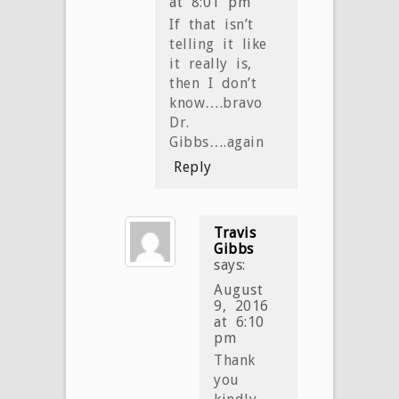
at 8:01 pm
If that isn’t
telling it like
it really is,
then I don’t
know….bravo
Dr.
Gibbs….again
Reply
Travis
Gibbs
says:
August
9, 2016
at 6:10
pm
Thank
you