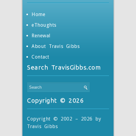
Home
eThoughts
Renewal
About Travis Gibbs
Contact
Search TravisGibbs.com
Copyright © 2026
Copyright © 2002 – 2026 by
Travis Gibbs