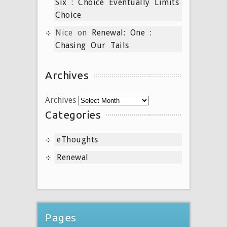
Six : Choice Eventually Limits
Choice
Nice
on
Renewal: One :
Chasing Our Tails
Archives
Archives
Categories
eThoughts
Renewal
Pages