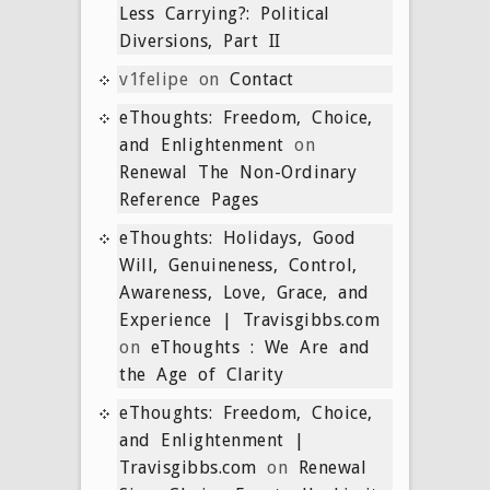
Less Carrying?: Political
Diversions, Part II
v1felipe
on
Contact
eThoughts: Freedom, Choice,
and Enlightenment
on
Renewal The Non-Ordinary
Reference Pages
eThoughts: Holidays, Good
Will, Genuineness, Control,
Awareness, Love, Grace, and
Experience | Travisgibbs.com
on
eThoughts : We Are and
the Age of Clarity
eThoughts: Freedom, Choice,
and Enlightenment |
Travisgibbs.com
on
Renewal