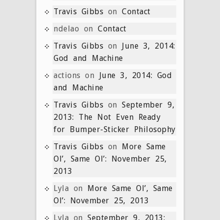
Travis Gibbs
on
Contact
ndelao
on
Contact
Travis Gibbs
on
June 3, 2014:
God and Machine
actions
on
June 3, 2014: God
and Machine
Travis Gibbs
on
September 9,
2013: The Not Even Ready
for Bumper-Sticker Philosophy
Travis Gibbs
on
More Same
Ol’, Same Ol’: November 25,
2013
Lyla
on
More Same Ol’, Same
Ol’: November 25, 2013
Lyla
on
September 9, 2013: