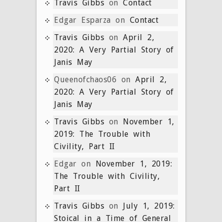
Travis Gibbs
on
Contact
Edgar Esparza
on
Contact
Travis Gibbs
on
April 2,
2020: A Very Partial Story of
Janis May
Queenofchaos06
on
April 2,
2020: A Very Partial Story of
Janis May
Travis Gibbs
on
November 1,
2019: The Trouble with
Civility, Part II
Edgar
on
November 1, 2019:
The Trouble with Civility,
Part II
Travis Gibbs
on
July 1, 2019:
Stoical in a Time of General