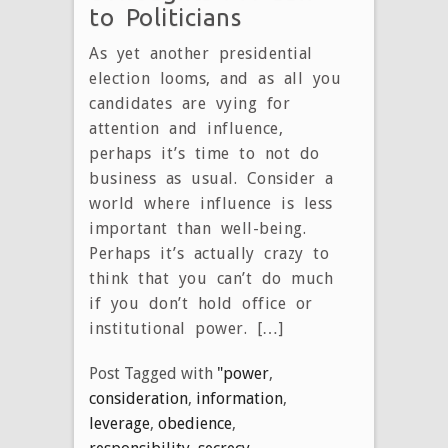
to Politicians
As yet another presidential
election looms, and as all you
candidates are vying for
attention and influence,
perhaps it’s time to not do
business as usual. Consider a
world where influence is less
important than well-being.
Perhaps it’s actually crazy to
think that you can’t do much
if you don’t hold office or
institutional power. […]
Post Tagged with
"power
,
consideration
,
information
,
leverage
,
obedience
,