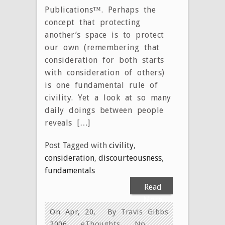
Publications™. Perhaps the
concept that protecting
another’s space is to protect
our own (remembering that
consideration for both starts
with consideration of others)
is one fundamental rule of
civility. Yet a look at so many
daily doings between people
reveals […]
Post Tagged with
civility
,
consideration
,
discourteousness
,
fundamentals
Read
More
On Apr, 20,
By
Travis Gibbs
2006
eThoughts
No