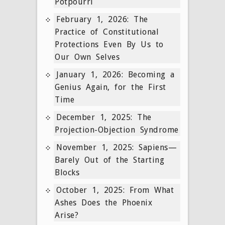
Potpourri
February 1, 2026: The
Practice of Constitutional
Protections Even By Us to
Our Own Selves
January 1, 2026: Becoming a
Genius Again, for the First
Time
December 1, 2025: The
Projection-Objection Syndrome
November 1, 2025: Sapiens—
Barely Out of the Starting
Blocks
October 1, 2025: From What
Ashes Does the Phoenix
Arise?