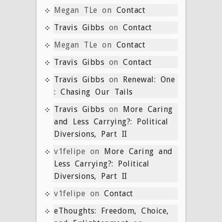
Megan TLe
on
Contact
Travis Gibbs
on
Contact
Megan TLe
on
Contact
Travis Gibbs
on
Contact
Travis Gibbs
on
Renewal: One
: Chasing Our Tails
Travis Gibbs
on
More Caring
and Less Carrying?: Political
Diversions, Part II
v1felipe
on
More Caring and
Less Carrying?: Political
Diversions, Part II
v1felipe
on
Contact
eThoughts: Freedom, Choice,