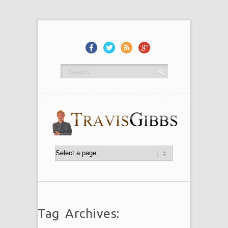
Tag Archives: