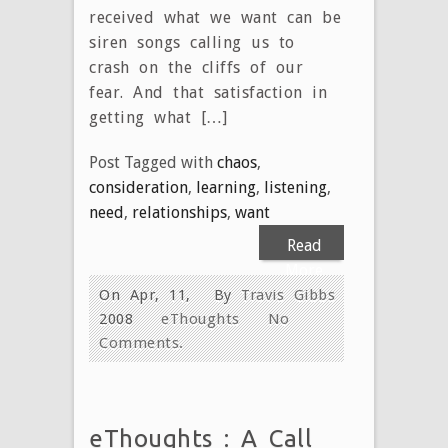
received what we want can be
siren songs calling us to
crash on the cliffs of our
fear. And that satisfaction in
getting what […]
Post Tagged with
chaos
,
consideration
,
learning
,
listening
,
need
,
relationships
,
want
Read
More
On Apr, 11,
By
Travis Gibbs
2008
eThoughts
No
Comments.
eThoughts : A Call