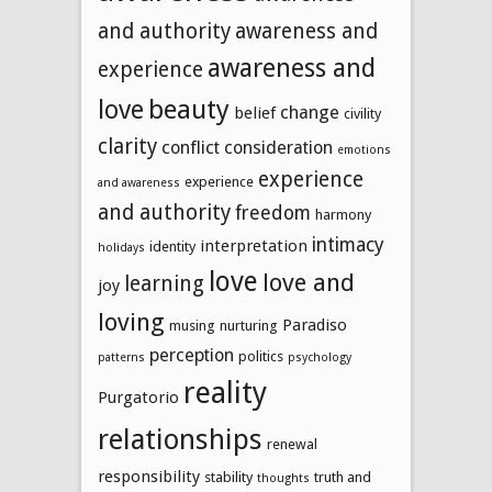
and authority
awareness and
awareness and
experience
beauty
love
change
belief
civility
clarity
conflict
consideration
emotions
experience
experience
and awareness
and authority
freedom
harmony
intimacy
interpretation
identity
holidays
love
love and
learning
joy
loving
Paradiso
musing
nurturing
perception
politics
patterns
psychology
reality
Purgatorio
relationships
renewal
responsibility
stability
truth and
thoughts