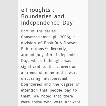
eThoughts :
Boundaries and
Independence Day
Part of the series
Conversations™ (© 2006), a
division of Book-In-A-Drawer
Publications.™ Recently,
around July 4th—Independence
Day, which I thought was
significant to the conversion—
a friend of mine and I were
discussing interpersonal
boundaries and the degree of
attention that people pay to
them. We noted that there
were those who were unaware