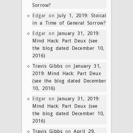
Sorrow?
Edgar
on
July 1, 2019: Stoical
in a Time of General Sorrow?
Edgar
on
January 31, 2019:
Mind Hack: Part Deux (see
the blog dated December 10,
2016)
Travis Gibbs
on
January 31,
2019: Mind Hack: Part Deux
(see the blog dated December
10, 2016)
Edgar
on
January 31, 2019:
Mind Hack: Part Deux (see
the blog dated December 10,
2016)
Travis Gibbs
on
April 29,