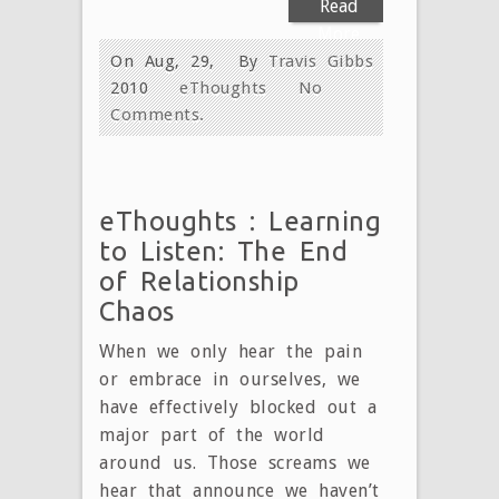
Read
More
On Aug, 29,
By
Travis Gibbs
2010
eThoughts
No
Comments.
eThoughts : Learning
to Listen: The End
of Relationship
Chaos
When we only hear the pain
or embrace in ourselves, we
have effectively blocked out a
major part of the world
around us. Those screams we
hear that announce we haven’t