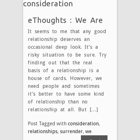
consideration
eThoughts : We Are
It seems to me that any good
relationship deserves an
occasional deep look. It’s a
risky situation to be sure. Try
finding out that the real
basis of a relationship is a
house of cards. However, we
need people and sometimes
it’s better to have some kind
of relationship than no
relationship at all. But […]
Post Tagged with
consideration
,
relationships
,
surrender
,
we