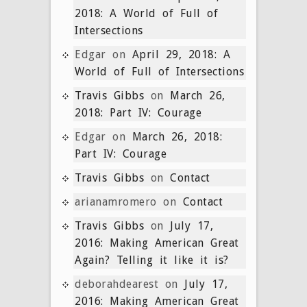
2018: A World of Full of
Intersections
Edgar
on
April 29, 2018: A
World of Full of Intersections
Travis Gibbs
on
March 26,
2018: Part IV: Courage
Edgar
on
March 26, 2018:
Part IV: Courage
Travis Gibbs
on
Contact
arianamromero
on
Contact
Travis Gibbs
on
July 17,
2016: Making American Great
Again? Telling it like it is?
deborahdearest
on
July 17,
2016: Making American Great