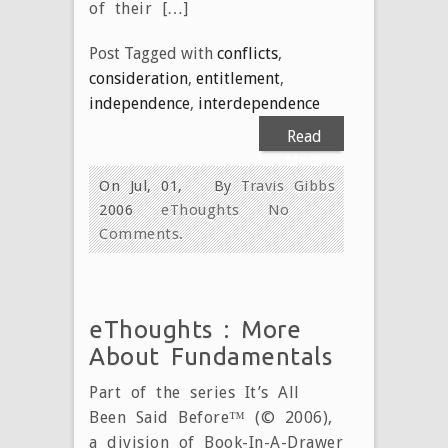
of their […]
Post Tagged with
conflicts
,
consideration
,
entitlement
,
independence
,
interdependence
Read
More
On Jul, 01,
By
Travis Gibbs
2006
eThoughts
No
Comments.
eThoughts : More
About Fundamentals
Part of the series It’s All
Been Said Before™ (© 2006),
a division of Book-In-A-Drawer