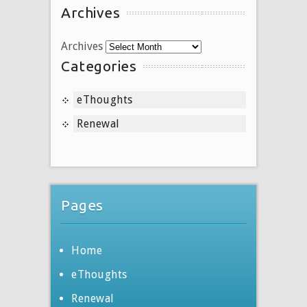
Archives
Archives
Categories
eThoughts
Renewal
Pages
Home
eThoughts
Renewal