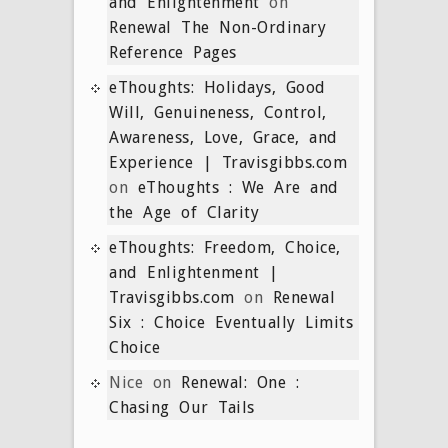
and Enlightenment
on
Renewal The Non-Ordinary
Reference Pages
eThoughts: Holidays, Good
Will, Genuineness, Control,
Awareness, Love, Grace, and
Experience | Travisgibbs.com
on
eThoughts : We Are and
the Age of Clarity
eThoughts: Freedom, Choice,
and Enlightenment |
Travisgibbs.com
on
Renewal
Six : Choice Eventually Limits
Choice
Nice
on
Renewal: One :
Chasing Our Tails