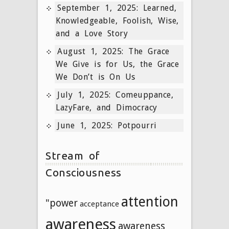
September 1, 2025: Learned,
Knowledgeable, Foolish, Wise,
and a Love Story
August 1, 2025: The Grace
We Give is for Us, the Grace
We Don’t is On Us
July 1, 2025: Comeuppance,
LazyFare, and Dimocracy
June 1, 2025: Potpourri
Stream of
Consciousness
attention
"power
acceptance
awareness
awareness