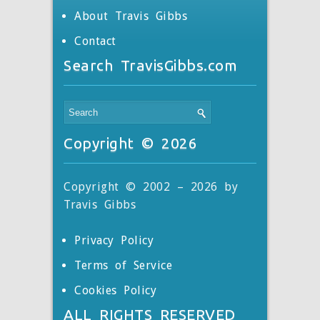
About Travis Gibbs
Contact
Search TravisGibbs.com
Copyright © 2026
Copyright © 2002 – 2026 by
Travis Gibbs
Privacy Policy
Terms of Service
Cookies Policy
ALL RIGHTS RESERVED