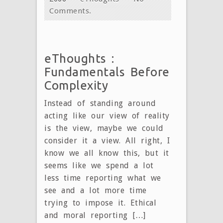
Comments.
eThoughts :
Fundamentals Before
Complexity
Instead of standing around
acting like our view of reality
is the view, maybe we could
consider it a view. All right, I
know we all know this, but it
seems like we spend a lot
less time reporting what we
see and a lot more time
trying to impose it. Ethical
and moral reporting […]