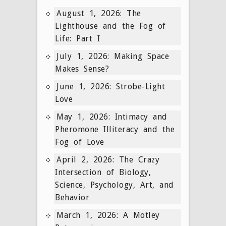
August 1, 2026: The
Lighthouse and the Fog of
Life: Part I
July 1, 2026: Making Space
Makes Sense?
June 1, 2026: Strobe-Light
Love
May 1, 2026: Intimacy and
Pheromone Illiteracy and the
Fog of Love
April 2, 2026: The Crazy
Intersection of Biology,
Science, Psychology, Art, and
Behavior
March 1, 2026: A Motley