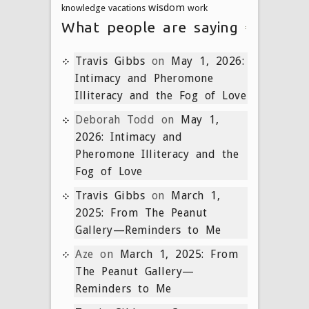
wisdom
knowledge
vacations
work
What people are saying
Travis Gibbs
on
May 1, 2026:
Intimacy and Pheromone
Illiteracy and the Fog of Love
Deborah Todd
on
May 1,
2026: Intimacy and
Pheromone Illiteracy and the
Fog of Love
Travis Gibbs
on
March 1,
2025: From The Peanut
Gallery—Reminders to Me
Aze
on
March 1, 2025: From
The Peanut Gallery—
Reminders to Me