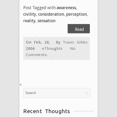
Post Tagged with
awareness
,
civility
,
consideration
,
perception
,
reality
,
sensation
Read
More
On Feb, 28,
By
Travis Gibbs
2006
eThoughts
No
Comments.
<
Recent Thoughts