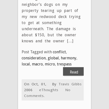
neighbor’s dogs on my
property tearing up part of
my new redwood deck trying
to get at something
underneath. The damage is
about $150, but the owner
knows and the owner […]
Post Tagged with
conflict
,
consideration
,
global
,
harmony
,
local
,
macro
,
micro
,
trespass
Read
More
On Oct, 01,
By
Travis Gibbs
2006
eThoughts
No
Comments.