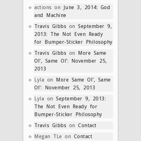
actions
on
June 3, 2014: God
and Machine
Travis Gibbs
on
September 9,
2013: The Not Even Ready
for Bumper-Sticker Philosophy
Travis Gibbs
on
More Same
Ol’, Same Ol’: November 25,
2013
Lyla
on
More Same Ol’, Same
Ol’: November 25, 2013
Lyla
on
September 9, 2013:
The Not Even Ready for
Bumper-Sticker Philosophy
Travis Gibbs
on
Contact
Megan TLe
on
Contact