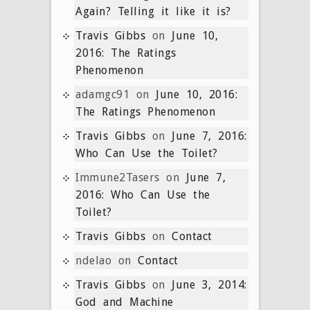
Again? Telling it like it is?
Travis Gibbs
on
June 10,
2016: The Ratings
Phenomenon
adamgc91
on
June 10, 2016:
The Ratings Phenomenon
Travis Gibbs
on
June 7, 2016:
Who Can Use the Toilet?
Immune2Tasers
on
June 7,
2016: Who Can Use the
Toilet?
Travis Gibbs
on
Contact
ndelao
on
Contact
Travis Gibbs
on
June 3, 2014:
God and Machine