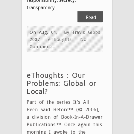
responsibility
,
secrecy
,
transparency
Read
More
On Aug, 01,
By
Travis Gibbs
2007
eThoughts
No
Comments.
eThoughts : Our
Problems: Global or
Local?
Part of the series It’s All
Been Said Before™ (© 2006),
a division of Book-In-A-Drawer
Publications.™ Once again this
morning I awoke to the