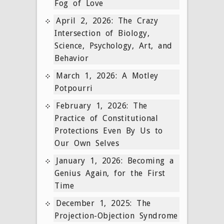
Fog of Love
April 2, 2026: The Crazy
Intersection of Biology,
Science, Psychology, Art, and
Behavior
March 1, 2026: A Motley
Potpourri
February 1, 2026: The
Practice of Constitutional
Protections Even By Us to
Our Own Selves
January 1, 2026: Becoming a
Genius Again, for the First
Time
December 1, 2025: The
Projection-Objection Syndrome