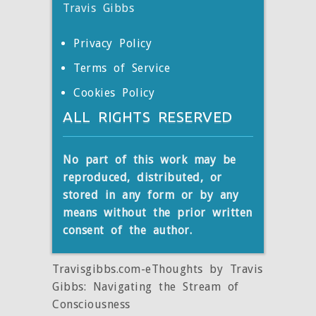
Travis Gibbs
Privacy Policy
Terms of Service
Cookies Policy
ALL RIGHTS RESERVED
No part of this work may be
reproduced, distributed, or
stored
in any form or by any
means without the prior written
consent of the author.
Travisgibbs.com-eThoughts by Travis
Gibbs: Navigating the Stream of
Consciousness