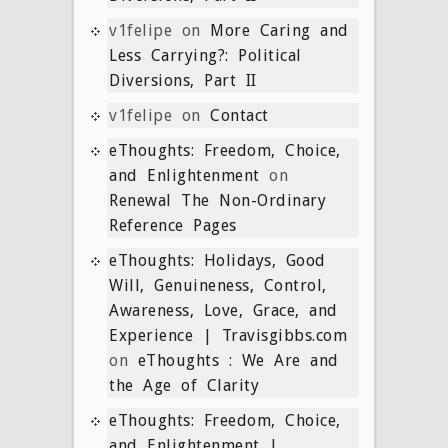
v1felipe
on
More Caring and
Less Carrying?: Political
Diversions, Part II
v1felipe
on
Contact
eThoughts: Freedom, Choice,
and Enlightenment
on
Renewal The Non-Ordinary
Reference Pages
eThoughts: Holidays, Good
Will, Genuineness, Control,
Awareness, Love, Grace, and
Experience | Travisgibbs.com
on
eThoughts : We Are and
the Age of Clarity
eThoughts: Freedom, Choice,
and Enlightenment |