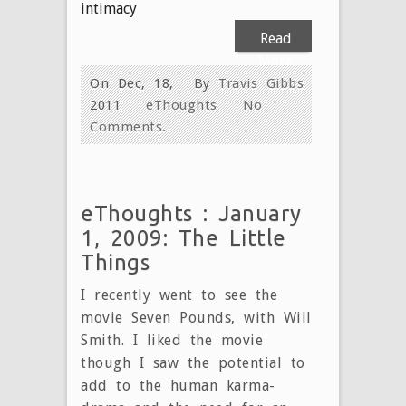
intimacy
Read
More
On Dec, 18,
By
Travis Gibbs
2011
eThoughts
No
Comments.
eThoughts : January
1, 2009: The Little
Things
I recently went to see the
movie Seven Pounds, with Will
Smith. I liked the movie
though I saw the potential to
add to the human karma-