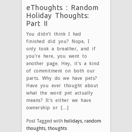
eThoughts : Random
Holiday Thoughts:
Part II
You didn’t think I had
finished did you? Nope, I
only took a breather, and if
you’re here, you went to
another page. Hey, it’s a kind
of commitment on both our
parts. Why do we have pets?
Have you ever thought about
what the word pet actually
means? It’s either we have
ownership or […]
Post Tagged with
holidays
,
random
thoughts
,
thoughts