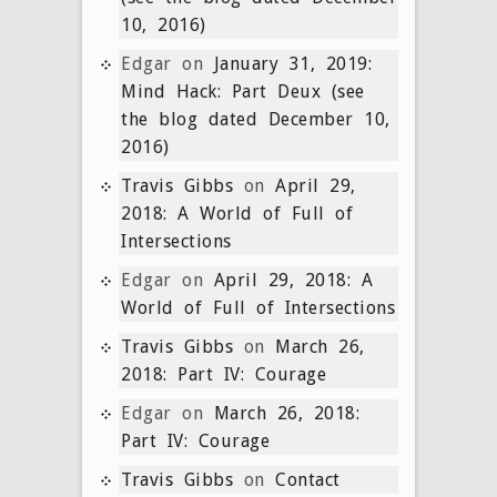
10, 2016)
Edgar
on
January 31, 2019:
Mind Hack: Part Deux (see
the blog dated December 10,
2016)
Travis Gibbs
on
April 29,
2018: A World of Full of
Intersections
Edgar
on
April 29, 2018: A
World of Full of Intersections
Travis Gibbs
on
March 26,
2018: Part IV: Courage
Edgar
on
March 26, 2018:
Part IV: Courage
Travis Gibbs
on
Contact