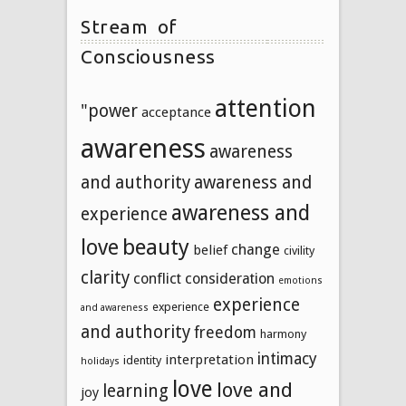
Stream of
Consciousness
attention
"power
acceptance
awareness
awareness
and authority
awareness and
awareness and
experience
beauty
love
change
belief
civility
clarity
conflict
consideration
emotions
experience
experience
and awareness
and authority
freedom
harmony
intimacy
interpretation
identity
holidays
love
love and
learning
joy