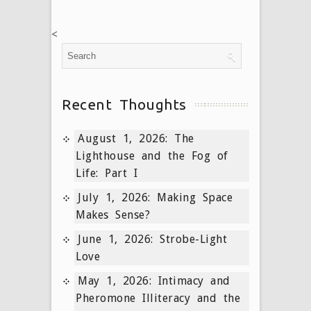
<
Recent Thoughts
August 1, 2026: The
Lighthouse and the Fog of
Life: Part I
July 1, 2026: Making Space
Makes Sense?
June 1, 2026: Strobe-Light
Love
May 1, 2026: Intimacy and
Pheromone Illiteracy and the