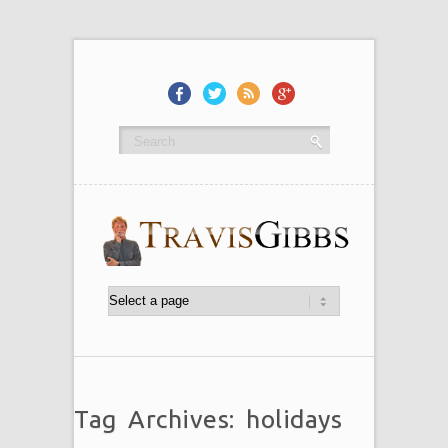
Tag Archives: holidays