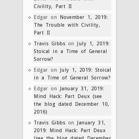
Civility, Part II
Edgar
on
November 1, 2019:
The Trouble with Civility,
Part II
Travis Gibbs
on
July 1, 2019:
Stoical in a Time of General
Sorrow?
Edgar
on
July 1, 2019: Stoical
in a Time of General Sorrow?
Edgar
on
January 31, 2019:
Mind Hack: Part Deux (see
the blog dated December 10,
2016)
Travis Gibbs
on
January 31,
2019: Mind Hack: Part Deux
(see the blog dated December