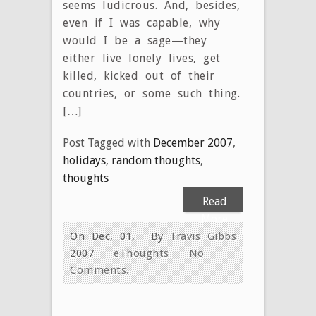
seems ludicrous. And, besides,
even if I was capable, why
would I be a sage—they
either live lonely lives, get
killed, kicked out of their
countries, or some such thing.
[…]
Post Tagged with
December 2007
,
holidays
,
random thoughts
,
thoughts
Read
More
On Dec, 01,
By
Travis Gibbs
2007
eThoughts
No
Comments.