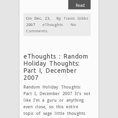
Read
More
On Dec, 23,
By
Travis Gibbs
2007
eThoughts
No
Comments.
eThoughts : Random
Holiday Thoughts:
Part I, December
2007
Random Holiday Thoughts:
Part I, December 2007 It’s not
like I’m a guru or anything
even close, so this entire
topic of sage little thoughts