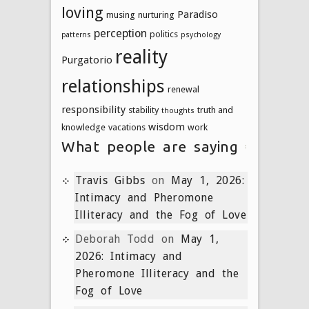
loving
Paradiso
musing
nurturing
perception
politics
patterns
psychology
reality
Purgatorio
relationships
renewal
responsibility
stability
truth and
thoughts
wisdom
knowledge
vacations
work
What people are saying
Travis Gibbs
on
May 1, 2026:
Intimacy and Pheromone
Illiteracy and the Fog of Love
Deborah Todd
on
May 1,
2026: Intimacy and
Pheromone Illiteracy and the
Fog of Love