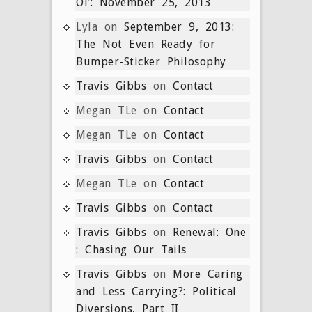
Ol’: November 25, 2013
Lyla
on
September 9, 2013:
The Not Even Ready for
Bumper-Sticker Philosophy
Travis Gibbs
on
Contact
Megan TLe
on
Contact
Megan TLe
on
Contact
Travis Gibbs
on
Contact
Megan TLe
on
Contact
Travis Gibbs
on
Contact
Travis Gibbs
on
Renewal: One
: Chasing Our Tails
Travis Gibbs
on
More Caring
and Less Carrying?: Political
Diversions, Part II