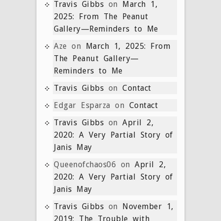
Travis Gibbs
on
March 1,
2025: From The Peanut
Gallery—Reminders to Me
Aze
on
March 1, 2025: From
The Peanut Gallery—
Reminders to Me
Travis Gibbs
on
Contact
Edgar Esparza
on
Contact
Travis Gibbs
on
April 2,
2020: A Very Partial Story of
Janis May
Queenofchaos06
on
April 2,
2020: A Very Partial Story of
Janis May
Travis Gibbs
on
November 1,
2019: The Trouble with