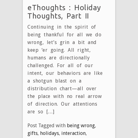
eThoughts : Holiday
Thoughts, Part II
Continuing in the spirit of
being thankful for all we do
wrong, let’s grin a bit and
keep ‘er going. All right,
humans are directionally
challenged. For all of our
intent, our behaviors are like
a shotgun blast on a
distribution chart—all over
the place with no real arrow
of direction. Our attentions
are so […]
Post Tagged with
being wrong
,
gifts
,
holidays
,
interaction
,