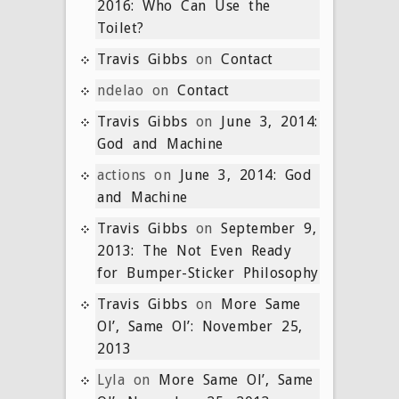
2016: Who Can Use the
Toilet?
Travis Gibbs
on
Contact
ndelao
on
Contact
Travis Gibbs
on
June 3, 2014:
God and Machine
actions
on
June 3, 2014: God
and Machine
Travis Gibbs
on
September 9,
2013: The Not Even Ready
for Bumper-Sticker Philosophy
Travis Gibbs
on
More Same
Ol’, Same Ol’: November 25,
2013
Lyla
on
More Same Ol’, Same