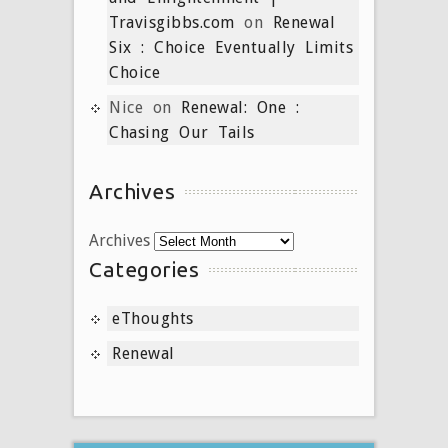
Travisgibbs.com
on
Renewal
Six : Choice Eventually Limits
Choice
Nice
on
Renewal: One :
Chasing Our Tails
Archives
Archives
Categories
eThoughts
Renewal