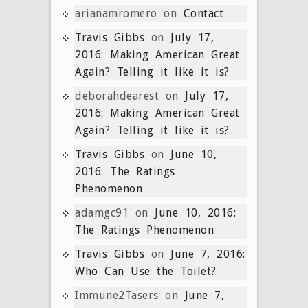
arianamromero
on
Contact
Travis Gibbs
on
July 17,
2016: Making American Great
Again? Telling it like it is?
deborahdearest
on
July 17,
2016: Making American Great
Again? Telling it like it is?
Travis Gibbs
on
June 10,
2016: The Ratings
Phenomenon
adamgc91
on
June 10, 2016:
The Ratings Phenomenon
Travis Gibbs
on
June 7, 2016:
Who Can Use the Toilet?
Immune2Tasers
on
June 7,