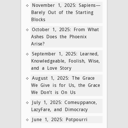
November 1, 2025: Sapiens—
Barely Out of the Starting
Blocks
October 1, 2025: From What
Ashes Does the Phoenix
Arise?
September 1, 2025: Learned,
Knowledgeable, Foolish, Wise,
and a Love Story
August 1, 2025: The Grace
We Give is for Us, the Grace
We Don’t is On Us
July 1, 2025: Comeuppance,
LazyFare, and Dimocracy
June 1, 2025: Potpourri