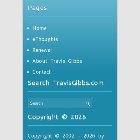
Pages
Home
eThoughts
Renewal
About Travis Gibbs
Contact
Search TravisGibbs.com
Copyright © 2026
Copyright © 2002 – 2026 by