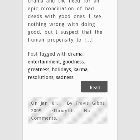
drama and the need for an
epic reconciliation of bad
deeds with good ones. I see
nothing wrong with doing
good, but I suspect that the
human propensity to […]
Post Tagged with
drama
,
entertainment
,
goodness
,
greatness
,
holidays
,
karma
,
resolutions
,
sadness
Read
More
On Jan, 01,
By
Travis Gibbs
2009
eThoughts
No
Comments.