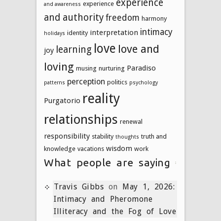
experience
experience
and awareness
and authority
freedom
harmony
intimacy
interpretation
identity
holidays
love
love and
learning
joy
loving
Paradiso
musing
nurturing
perception
politics
patterns
psychology
reality
Purgatorio
relationships
renewal
responsibility
stability
truth and
thoughts
wisdom
knowledge
vacations
work
What people are saying
Travis Gibbs
on
May 1, 2026:
Intimacy and Pheromone
Illiteracy and the Fog of Love