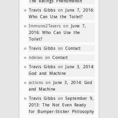
The Ratings Phenomenon
Travis Gibbs
on
June 7, 2016:
Who Can Use the Toilet?
Immune2Tasers
on
June 7,
2016: Who Can Use the
Toilet?
Travis Gibbs
on
Contact
ndelao
on
Contact
Travis Gibbs
on
June 3, 2014:
God and Machine
actions
on
June 3, 2014: God
and Machine
Travis Gibbs
on
September 9,
2013: The Not Even Ready
for Bumper-Sticker Philosophy