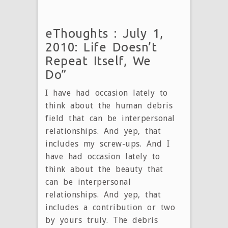
eThoughts : July 1,
2010: Life Doesn’t
Repeat Itself, We
Do”
I have had occasion lately to
think about the human debris
field that can be interpersonal
relationships. And yep, that
includes my screw-ups. And I
have had occasion lately to
think about the beauty that
can be interpersonal
relationships. And yep, that
includes a contribution or two
by yours truly. The debris