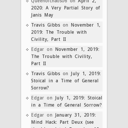
Queenofchaos06
on
April 2,
2020: A Very Partial Story of
Janis May
Travis Gibbs
on
November 1,
2019: The Trouble with
Civility, Part II
Edgar
on
November 1, 2019:
The Trouble with Civility,
Part II
Travis Gibbs
on
July 1, 2019:
Stoical in a Time of General
Sorrow?
Edgar
on
July 1, 2019: Stoical
in a Time of General Sorrow?
Edgar
on
January 31, 2019:
Mind Hack: Part Deux (see