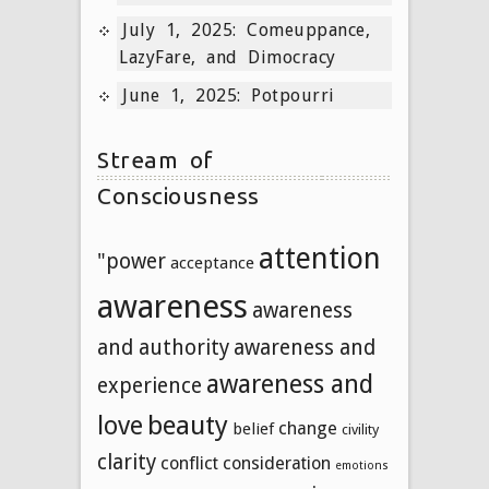
July 1, 2025: Comeuppance,
LazyFare, and Dimocracy
June 1, 2025: Potpourri
Stream of
Consciousness
attention
"power
acceptance
awareness
awareness
and authority
awareness and
awareness and
experience
beauty
love
change
belief
civility
clarity
conflict
consideration
emotions