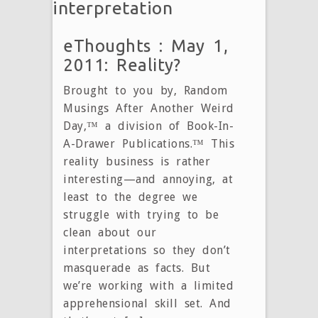
interpretation
eThoughts : May 1,
2011: Reality?
Brought to you by, Random
Musings After Another Weird
Day,™ a division of Book-In-
A-Drawer Publications.™ This
reality business is rather
interesting—and annoying, at
least to the degree we
struggle with trying to be
clean about our
interpretations so they don’t
masquerade as facts. But
we’re working with a limited
apprehensional skill set. And