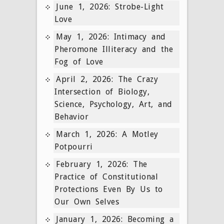
June 1, 2026: Strobe-Light
Love
May 1, 2026: Intimacy and
Pheromone Illiteracy and the
Fog of Love
April 2, 2026: The Crazy
Intersection of Biology,
Science, Psychology, Art, and
Behavior
March 1, 2026: A Motley
Potpourri
February 1, 2026: The
Practice of Constitutional
Protections Even By Us to
Our Own Selves
January 1, 2026: Becoming a