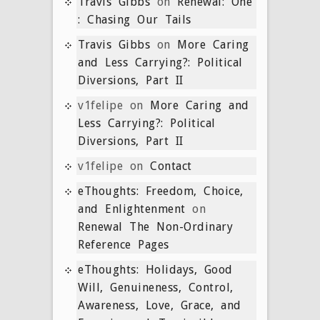
Travis Gibbs
on
Renewal: One
: Chasing Our Tails
Travis Gibbs
on
More Caring
and Less Carrying?: Political
Diversions, Part II
v1felipe
on
More Caring and
Less Carrying?: Political
Diversions, Part II
v1felipe
on
Contact
eThoughts: Freedom, Choice,
and Enlightenment
on
Renewal The Non-Ordinary
Reference Pages
eThoughts: Holidays, Good
Will, Genuineness, Control,
Awareness, Love, Grace, and