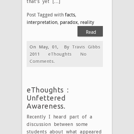
that’s yet […]
Post Tagged with
facts
,
interpretation
,
paradox
,
reality
Read
More
On May, 01,
By
Travis Gibbs
2011
eThoughts
No
Comments.
eThoughts :
Unfettered
Awareness.
Recently I heard part of a
discussion between some
students about what appeared