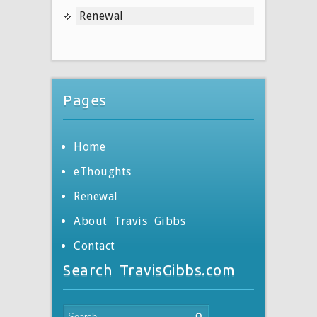
Renewal
Pages
Home
eThoughts
Renewal
About Travis Gibbs
Contact
Search TravisGibbs.com