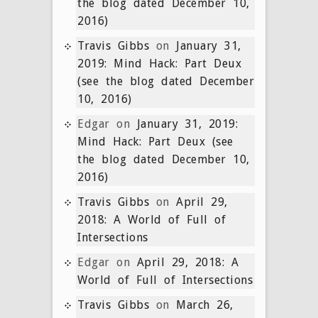
the blog dated December 10,
2016)
Travis Gibbs
on
January 31,
2019: Mind Hack: Part Deux
(see the blog dated December
10, 2016)
Edgar
on
January 31, 2019:
Mind Hack: Part Deux (see
the blog dated December 10,
2016)
Travis Gibbs
on
April 29,
2018: A World of Full of
Intersections
Edgar
on
April 29, 2018: A
World of Full of Intersections
Travis Gibbs
on
March 26,