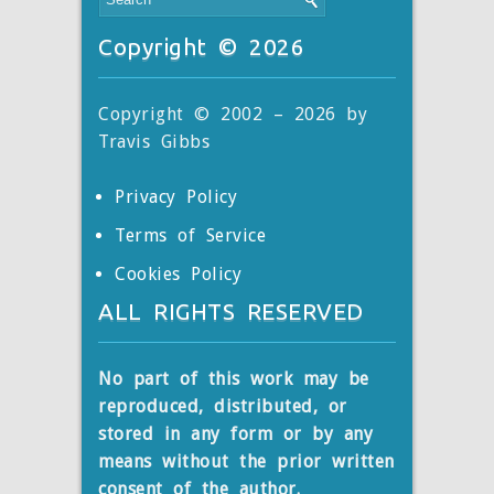
Copyright © 2026
Copyright © 2002 – 2026 by
Travis Gibbs
Privacy Policy
Terms of Service
Cookies Policy
ALL RIGHTS RESERVED
No part of this work may be
reproduced, distributed, or
stored
in any form or by any
means without the prior written
consent of the author.