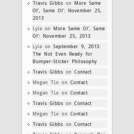
Travis Gibbs
on
More Same
Ol’, Same Ol’: November 25,
2013
Lyla
on
More Same Ol’, Same
Ol’: November 25, 2013
Lyla
on
September 9, 2013:
The Not Even Ready for
Bumper-Sticker Philosophy
Travis Gibbs
on
Contact
Megan TLe
on
Contact
Megan TLe
on
Contact
Travis Gibbs
on
Contact
Megan TLe
on
Contact
Travis Gibbs
on
Contact