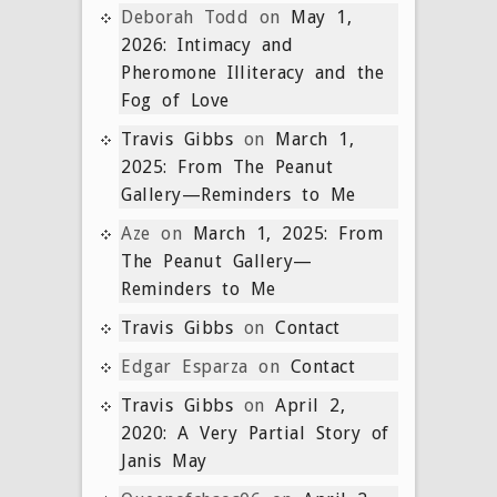
Deborah Todd
on
May 1,
2026: Intimacy and
Pheromone Illiteracy and the
Fog of Love
Travis Gibbs
on
March 1,
2025: From The Peanut
Gallery—Reminders to Me
Aze
on
March 1, 2025: From
The Peanut Gallery—
Reminders to Me
Travis Gibbs
on
Contact
Edgar Esparza
on
Contact
Travis Gibbs
on
April 2,
2020: A Very Partial Story of
Janis May