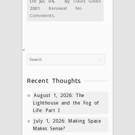
On Jul, 04,
By
Travis Gibbs
2001
Renewal
No
Comments.
<
Recent Thoughts
August 1, 2026: The
Lighthouse and the Fog of
Life: Part I
July 1, 2026: Making Space
Makes Sense?