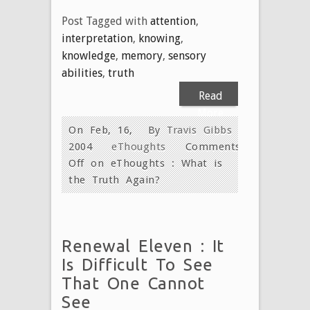
Post Tagged with
attention
,
interpretation
,
knowing
,
knowledge
,
memory
,
sensory
abilities
,
truth
Read
More
On Feb, 16,
By
Travis Gibbs
2004
eThoughts
Comments
Off
on eThoughts : What is
the Truth Again?
Renewal Eleven : It
Is Difficult To See
That One Cannot
See