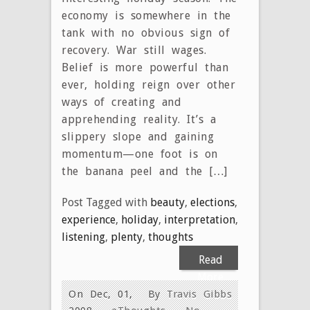
economy is somewhere in the
tank with no obvious sign of
recovery. War still wages.
Belief is more powerful than
ever, holding reign over other
ways of creating and
apprehending reality. It’s a
slippery slope and gaining
momentum—one foot is on
the banana peel and the […]
Post Tagged with
beauty
,
elections
,
experience
,
holiday
,
interpretation
,
listening
,
plenty
,
thoughts
Read
More
On Dec, 01,
By
Travis Gibbs