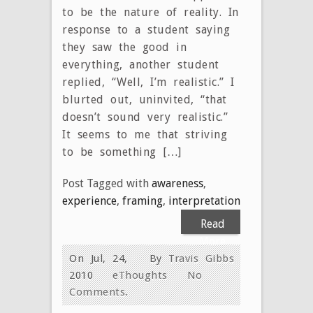
to be the nature of reality. In
response to a student saying
they saw the good in
everything, another student
replied, “Well, I’m realistic.” I
blurted out, uninvited, “that
doesn’t sound very realistic.”
It seems to me that striving
to be something […]
Post Tagged with
awareness
,
experience
,
framing
,
interpretation
Read
More
On Jul, 24,
By
Travis Gibbs
2010
eThoughts
No
Comments.