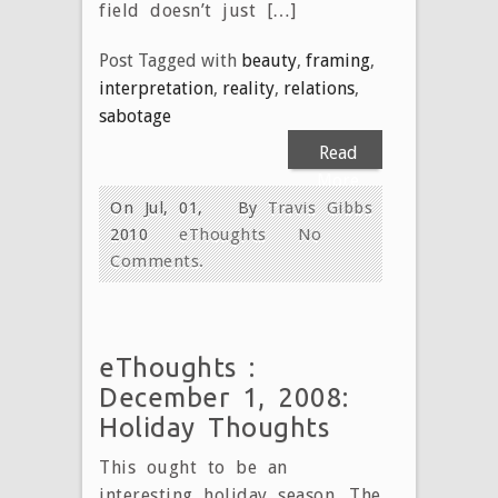
field doesn’t just […]
Post Tagged with
beauty
,
framing
,
interpretation
,
reality
,
relations
,
sabotage
Read
More
On Jul, 01,
By
Travis Gibbs
2010
eThoughts
No
Comments.
eThoughts :
December 1, 2008:
Holiday Thoughts
This ought to be an
interesting holiday season. The