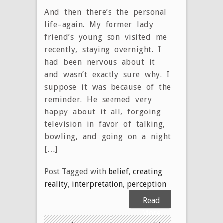
And then there’s the personal
life–again. My former lady
friend’s young son visited me
recently, staying overnight. I
had been nervous about it
and wasn’t exactly sure why. I
suppose it was because of the
reminder. He seemed very
happy about it all, forgoing
television in favor of talking,
bowling, and going on a night
[…]
Post Tagged with
belief
,
creating
reality
,
interpretation
,
perception
Read
More