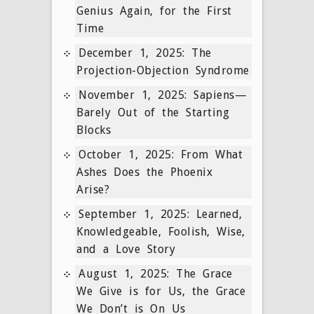
Genius Again, for the First
Time
December 1, 2025: The
Projection-Objection Syndrome
November 1, 2025: Sapiens—
Barely Out of the Starting
Blocks
October 1, 2025: From What
Ashes Does the Phoenix
Arise?
September 1, 2025: Learned,
Knowledgeable, Foolish, Wise,
and a Love Story
August 1, 2025: The Grace
We Give is for Us, the Grace
We Don’t is On Us