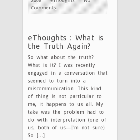
2008
eThoughts
No
Comments.
eThoughts : What is
the Truth Again?
So what about the truth?
What is it? I was recently
engaged in a conversation that
seemed to turn into a
miscommunication. This kind
of thing is not particular to
me, it happens to us all. My
take was the problem had to
do with interpretation (one of
us, both of us—I’m not sure).
So […]