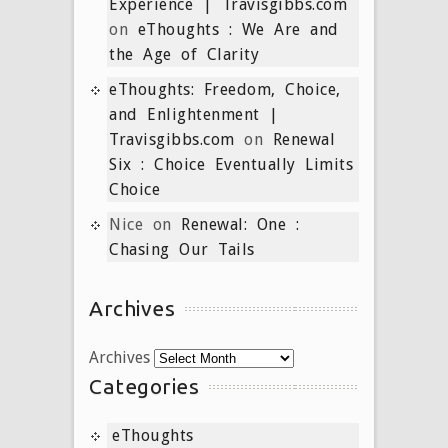
Experience | Travisgibbs.com
on
eThoughts : We Are and
the Age of Clarity
eThoughts: Freedom, Choice,
and Enlightenment |
Travisgibbs.com
on
Renewal
Six : Choice Eventually Limits
Choice
Nice
on
Renewal: One :
Chasing Our Tails
Archives
Archives
Categories
eThoughts