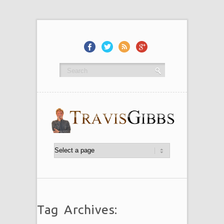
Tag Archives: