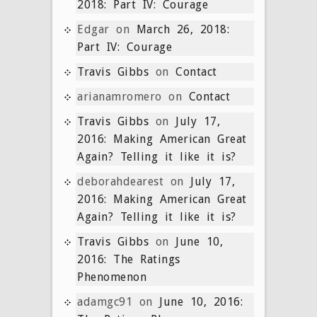
2018: Part IV: Courage
Edgar
on
March 26, 2018:
Part IV: Courage
Travis Gibbs
on
Contact
arianamromero
on
Contact
Travis Gibbs
on
July 17,
2016: Making American Great
Again? Telling it like it is?
deborahdearest
on
July 17,
2016: Making American Great
Again? Telling it like it is?
Travis Gibbs
on
June 10,
2016: The Ratings
Phenomenon
adamgc91
on
June 10, 2016: