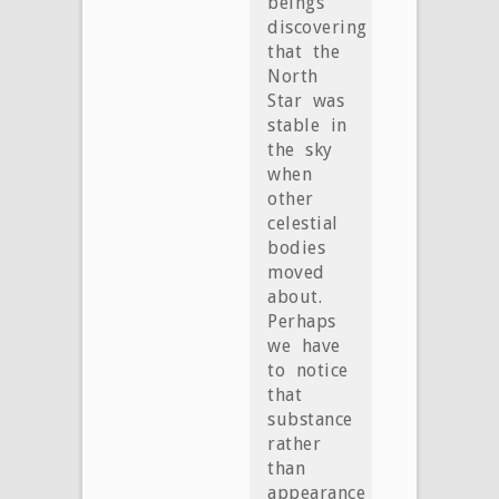
beings
discovering
that the
North
Star was
stable in
the sky
when
other
celestial
bodies
moved
about.
Perhaps
we have
to notice
that
substance
rather
than
appearance