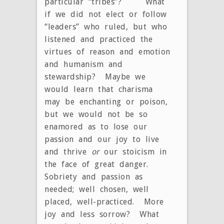
particular “tribes”? What
if we did not elect or follow
“leaders” who ruled, but who
listened and practiced the
virtues of reason and emotion
and humanism and
stewardship? Maybe we
would learn that charisma
may be enchanting or poison,
but we would not be so
enamored as to lose our
passion and our joy to live
and thrive
or
our stoicism in
the face of great danger.
Sobriety and passion as
needed; well chosen, well
placed, well-practiced. More
joy and less sorrow? What