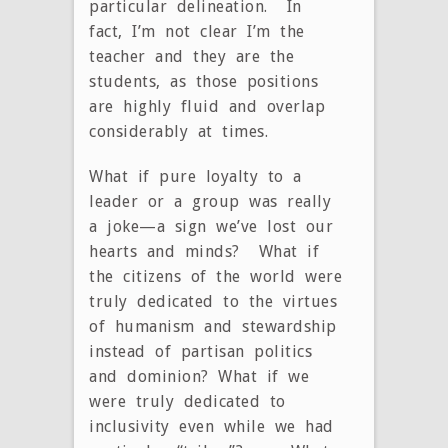
particular delineation. In
fact, I’m not clear I’m the
teacher and they are the
students, as those positions
are highly fluid and overlap
considerably at times.
What if pure loyalty to a
leader or a group was really
a joke—a sign we’ve lost our
hearts and minds? What if
the citizens of the world were
truly dedicated to the virtues
of humanism and stewardship
instead of partisan politics
and dominion? What if we
were truly dedicated to
inclusivity even while we had