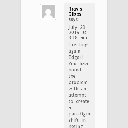
Travis
Gibbs
says:
July 29,
2019 at
3:18 am
Greetings
again,
Edgar!
You have
noted
the
problem
with an
attempt
to create
a
paradigm
shift in
noting