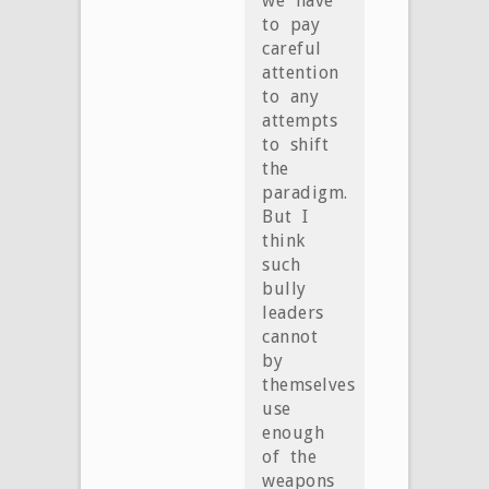
we have
to pay
careful
attention
to any
attempts
to shift
the
paradigm.
But I
think
such
bully
leaders
cannot
by
themselves
use
enough
of the
weapons