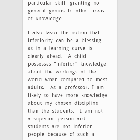
particular skill, granting no
general genius to other areas
of knowledge.
I also favor the notion that
inferiority can be a blessing,
as in a learning curve is
clearly ahead. A child
possesses “inferior” knowledge
about the workings of the
world when compared to most
adults. As a professor, I am
likely to have more knowledge
about my chosen discipline
than the students. I am not
a superior person and
students are not inferior
people because of such a