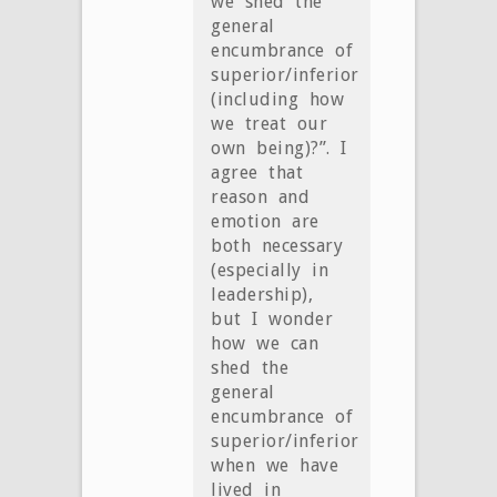
we shed the
general
encumbrance of
superior/inferior
(including how
we treat our
own being)?”. I
agree that
reason and
emotion are
both necessary
(especially in
leadership),
but I wonder
how we can
shed the
general
encumbrance of
superior/inferior
when we have
lived in