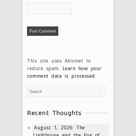
This site uses Akismet to
reduce spam.
Learn how your
comment data is processed
.
Recent Thoughts
August 1, 2026: The
Lighthouse and the Fog of