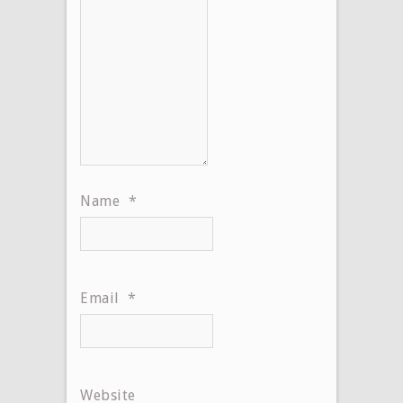
Name
*
Email
*
Website