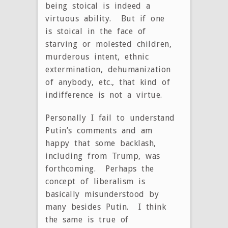
being stoical is indeed a
virtuous ability. But if one
is stoical in the face of
starving or molested children,
murderous intent, ethnic
extermination, dehumanization
of anybody, etc., that kind of
indifference is not a virtue.
Personally I fail to understand
Putin’s comments and am
happy that some backlash,
including from Trump, was
forthcoming. Perhaps the
concept of liberalism is
basically misunderstood by
many besides Putin. I think
the same is true of