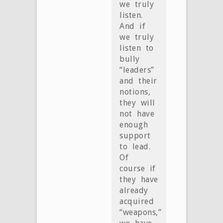
we truly
listen.
And if
we truly
listen to
bully
“leaders”
and their
notions,
they will
not have
enough
support
to lead.
Of
course if
they have
already
acquired
“weapons,”