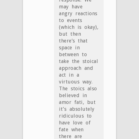
may have
angry reactions
to events
(which is okay),
but then
there’s that
space in
between to
take the stoical
approach and
act in a
virtuous way.
The stoics also
believed in
amor fati, but
it’s absolutely
ridiculous to
have love of
fate when
there are