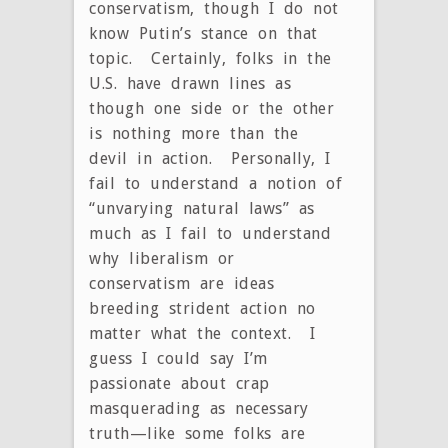
conservatism, though I do not
know Putin’s stance on that
topic. Certainly, folks in the
U.S. have drawn lines as
though one side or the other
is nothing more than the
devil in action. Personally, I
fail to understand a notion of
“unvarying natural laws” as
much as I fail to understand
why liberalism or
conservatism are ideas
breeding strident action no
matter what the context. I
guess I could say I’m
passionate about crap
masquerading as necessary
truth—like some folks are