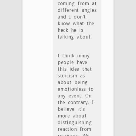
coming from at
different angles
and I don’t
know what the
heck he is
talking about.
I think many
people have
this idea that
stoicism as
about being
emotionless to
any event. On
the contrary, I
believe it’s
more about
distinguishing
reaction from
response. We