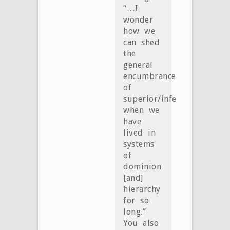
“…I
wonder
how we
can shed
the
general
encumbrance
of
superior/inferior
when we
have
lived in
systems
of
dominion
[and]
hierarchy
for so
long.”
You also