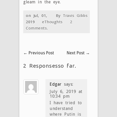
gleam in the eye.
on Jul, 01,
By
Travis Gibbs
2019
eThoughts
2
Comments.
←
Previous Post
Next Post
→
2 Responsesso far.
Edgar
says:
July 6, 2019 at
10:34 pm
I have tried to
understand
where Putin is