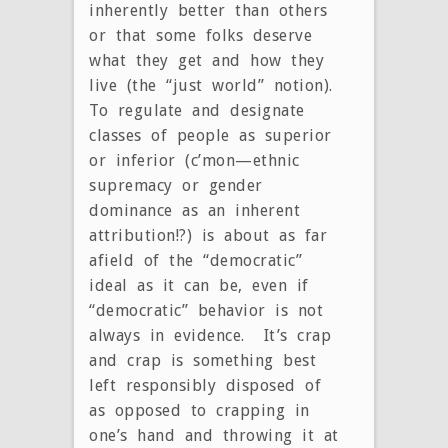
inherently better than others
or that some folks deserve
what they get and how they
live (the “just world” notion).
To regulate and designate
classes of people as superior
or inferior (c’mon—ethnic
supremacy or gender
dominance as an inherent
attribution!?) is about as far
afield of the “democratic”
ideal as it can be, even if
“democratic” behavior is not
always in evidence. It’s crap
and crap is something best
left responsibly disposed of
as opposed to crapping in
one’s hand and throwing it at