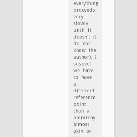
everything
proceeds
very
slowly
until it
doesn’t (I
do not
know the
author). I
suspect
we have
to have
a
different
reference
point
than a
hierarchy–
almost
akin to