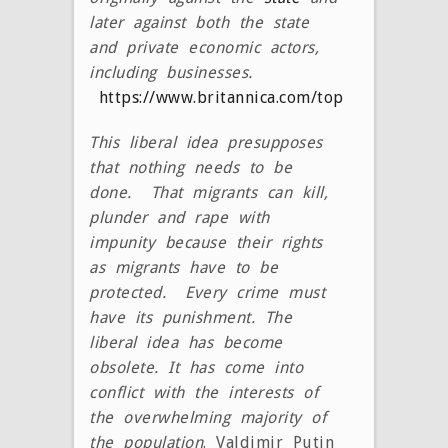
later against both the state
and private economic actors,
including businesses.
https://www.britannica.com/topic/liberalism
This liberal idea presupposes
that nothing needs to be
done. That migrants can kill,
plunder and rape with
impunity because their rights
as migrants have to be
protected. Every crime must
have its punishment. The
liberal idea has become
obsolete. It has come into
conflict with the interests of
the overwhelming majority of
the population
. Valdimir Putin