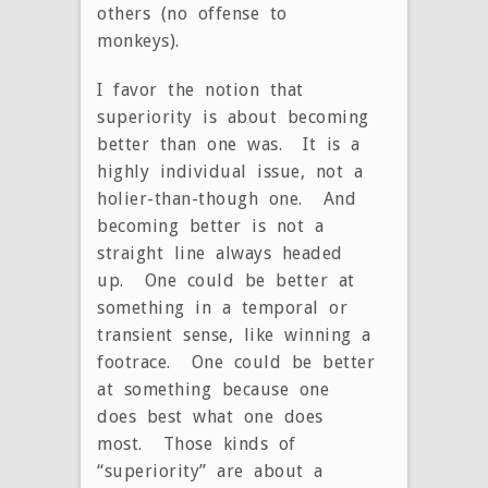
others (no offense to
monkeys).
I favor the notion that
superiority is about becoming
better than one was. It is a
highly individual issue, not a
holier-than-though one. And
becoming better is not a
straight line always headed
up. One could be better at
something in a temporal or
transient sense, like winning a
footrace. One could be better
at something because one
does best what one does
most. Those kinds of
“superiority” are about a