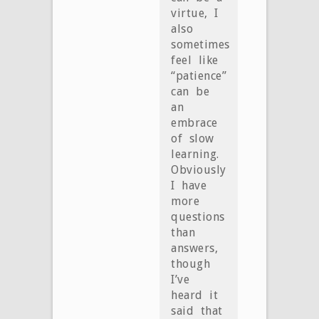
virtue, I
also
sometimes
feel like
“patience”
can be
an
embrace
of slow
learning.
Obviously
I have
more
questions
than
answers,
though
I’ve
heard it
said that