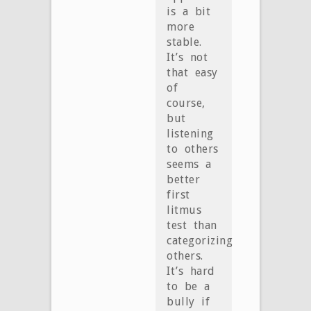
is a bit
more
stable.
It’s not
that easy
of
course,
but
listening
to others
seems a
better
first
litmus
test than
categorizing
others.
It’s hard
to be a
bully if