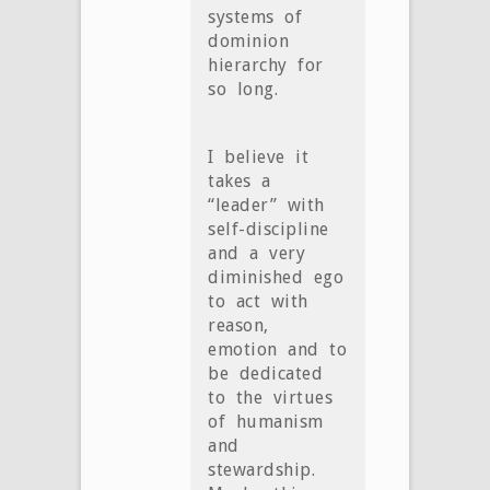
systems of
dominion
hierarchy for
so long.
I believe it
takes a
“leader” with
self-discipline
and a very
diminished ego
to act with
reason,
emotion and to
be dedicated
to the virtues
of humanism
and
stewardship.