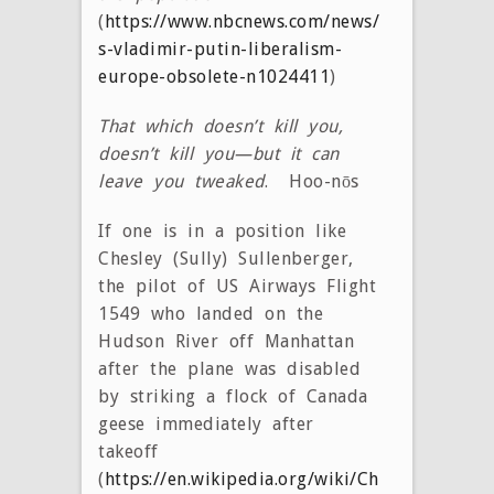
(
https://www.nbcnews.com/news/world/russia
s-vladimir-putin-liberalism-
europe-obsolete-n1024411
)
That which doesn’t kill you,
doesn’t kill you—but it can
leave you tweaked
. Hoo-nōs
If one is in a position like
Chesley (Sully) Sullenberger,
the pilot of US Airways Flight
1549 who landed on the
Hudson River off Manhattan
after the plane was disabled
by striking a flock of Canada
geese immediately after
takeoff
(
https://en.wikipedia.org/wiki/Chesley_Sullen