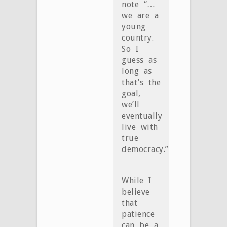
note “…
we are a
young
country.
So I
guess as
long as
that’s the
goal,
we’ll
eventually
live with
true
democracy.”
While I
believe
that
patience
can be a