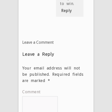
to win.
Reply
Leave a Comment
Leave a Reply
Your email address will not
be published.
Required fields
are marked
*
Comment