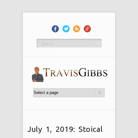
July 1, 2019: Stoical