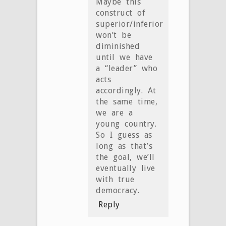
Maybe this
construct of
superior/inferior
won’t be
diminished
until we have
a “leader” who
acts
accordingly. At
the same time,
we are a
young country.
So I guess as
long as that’s
the goal, we’ll
eventually live
with true
democracy.
Reply