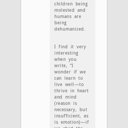
children being
molested and
humans are
being
dehumanized.
I find it very
interesting
when you
write, “I
wonder if we
can learn to
live well—to
thrive in heart
and mind
(reason is
necessary, but
insufficient, as
is emotion)—if