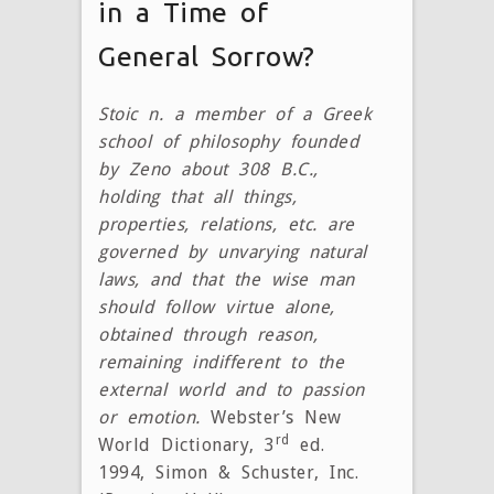
in a Time of
General Sorrow?
Stoic n. a member of a Greek
school of philosophy founded
by Zeno about 308 B.C.,
holding that all things,
properties, relations, etc. are
governed by unvarying natural
laws, and that the wise man
should follow virtue alone,
obtained through reason,
remaining indifferent to the
external world and to passion
or emotion.
Webster’s New
rd
World Dictionary, 3
ed.
1994, Simon & Schuster, Inc.