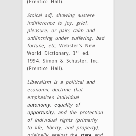
(Prentice Hall).
Stoical adj. showing austere
indifference to joy, grief,
pleasure, or pain; calm and
unflinching under suffering, bad
fortune, etc.
Webster’s New
rd
World Dictionary, 3
ed.
1994, Simon & Schuster, Inc.
(Prentice Hall).
Liberalism is a political and
economic doctrine that
emphasizes individual
autonomy
,
equality of
opportunity
, and the protection
of individual rights (primarily
to life, liberty, and property),
originally against the
state
and