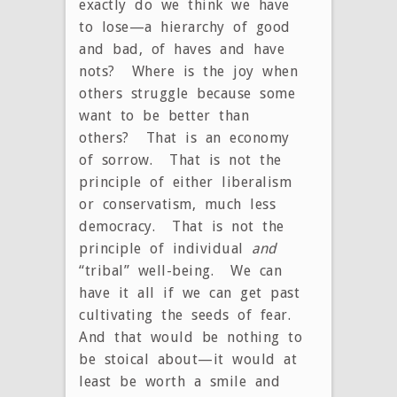
exactly do we think we have
to lose—a hierarchy of good
and bad, of haves and have
nots? Where is the joy when
others struggle because some
want to be better than
others? That is an economy
of sorrow. That is not the
principle of either liberalism
or conservatism, much less
democracy. That is not the
principle of individual
and
“tribal” well-being. We can
have it all if we can get past
cultivating the seeds of fear.
And that would be nothing to
be stoical about—it would at
least be worth a smile and