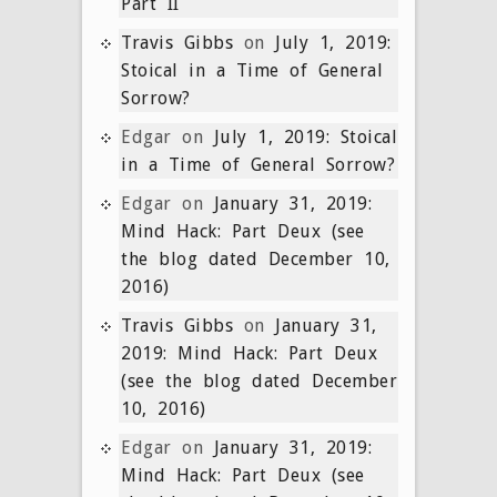
Part II
Travis Gibbs
on
July 1, 2019:
Stoical in a Time of General
Sorrow?
Edgar
on
July 1, 2019: Stoical
in a Time of General Sorrow?
Edgar
on
January 31, 2019:
Mind Hack: Part Deux (see
the blog dated December 10,
2016)
Travis Gibbs
on
January 31,
2019: Mind Hack: Part Deux
(see the blog dated December
10, 2016)
Edgar
on
January 31, 2019:
Mind Hack: Part Deux (see