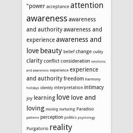
attention
"power
acceptance
awareness
awareness
and authority
awareness and
awareness and
experience
beauty
love
change
belief
civility
clarity
conflict
consideration
emotions
experience
experience
and awareness
and authority
freedom
harmony
intimacy
interpretation
identity
holidays
love
love and
learning
joy
loving
Paradiso
musing
nurturing
perception
politics
patterns
psychology
reality
Purgatorio