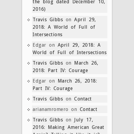
the blog dated December 10,
2016)
Travis Gibbs
on
April 29,
2018: A World of Full of
Intersections
Edgar
on
April 29, 2018: A
World of Full of Intersections
Travis Gibbs
on
March 26,
2018: Part IV: Courage
Edgar
on
March 26, 2018:
Part IV: Courage
Travis Gibbs
on
Contact
arianamromero
on
Contact
Travis Gibbs
on
July 17,
2016: Making American Great