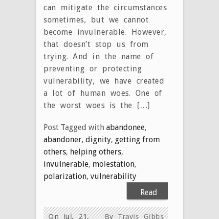
can mitigate the circumstances
sometimes, but we cannot
become invulnerable. However,
that doesn’t stop us from
trying. And in the name of
preventing or protecting
vulnerability, we have created
a lot of human woes. One of
the worst woes is the […]
Post Tagged with
abandonee
,
abandoner
,
dignity
,
getting from
others
,
helping others
,
invulnerable
,
molestation
,
polarization
,
vulnerability
Read
More
On Jul, 21,
By
Travis Gibbs