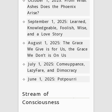
October 1, 2025: From What
Ashes Does the Phoenix
Arise?
September 1, 2025: Learned,
Knowledgeable, Foolish, Wise,
and a Love Story
August 1, 2025: The Grace
We Give is for Us, the Grace
We Don’t is On Us
July 1, 2025: Comeuppance,
LazyFare, and Dimocracy
June 1, 2025: Potpourri
Stream of
Consciousness