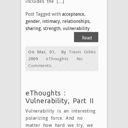
includes the […]
Post Tagged with
acceptance
,
gender
,
intimacy
,
relationships
,
sharing
,
strength
,
vulnerability
Read
More
On Mar, 01,
By
Travis Gibbs
2009
eThoughts
No
Comments.
eThoughts :
Vulnerability, Part II
Vulnerability is an interesting
polarizing force. And no
matter how hard we try, we