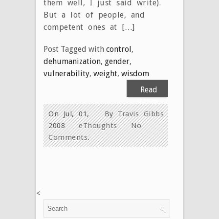
them well, I just said write).
But a lot of people, and
competent ones at […]
Post Tagged with
control
,
dehumanization
,
gender
,
vulnerability
,
weight
,
wisdom
Read
More
On Jul, 01,
By
Travis Gibbs
2008
eThoughts
No
Comments.
<