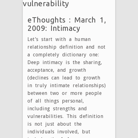
vulnerability
eThoughts : March 1,
2009: Intimacy
Let’s start with a human
relationship definition and not
a completely dictionary one:
Deep intimacy is the sharing,
acceptance, and growth
(declines can lead to growth
in truly intimate relationships)
between two or more people
of all things personal,
including strengths and
vulnerabilities. This definition
is not just about the
individuals involved, but