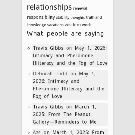
relationships
renewal
responsibility
stability
truth and
thoughts
wisdom
knowledge
vacations
work
What people are saying
Travis Gibbs
on
May 1, 2026:
Intimacy and Pheromone
Illiteracy and the Fog of Love
Deborah Todd
on
May 1,
2026: Intimacy and
Pheromone Illiteracy and the
Fog of Love
Travis Gibbs
on
March 1,
2025: From The Peanut
Gallery—Reminders to Me
Aze
on
March 1, 2025: From