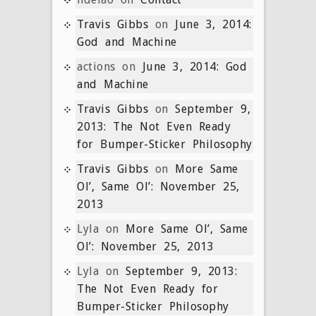
Travis Gibbs
on
June 3, 2014:
God and Machine
actions
on
June 3, 2014: God
and Machine
Travis Gibbs
on
September 9,
2013: The Not Even Ready
for Bumper-Sticker Philosophy
Travis Gibbs
on
More Same
Ol’, Same Ol’: November 25,
2013
Lyla
on
More Same Ol’, Same
Ol’: November 25, 2013
Lyla
on
September 9, 2013:
The Not Even Ready for
Bumper-Sticker Philosophy