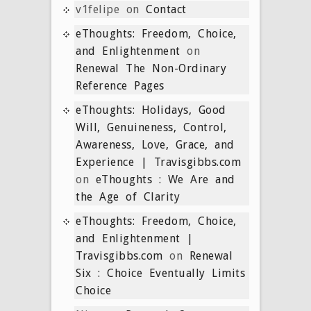
v1felipe
on
Contact
eThoughts: Freedom, Choice,
and Enlightenment
on
Renewal The Non-Ordinary
Reference Pages
eThoughts: Holidays, Good
Will, Genuineness, Control,
Awareness, Love, Grace, and
Experience | Travisgibbs.com
on
eThoughts : We Are and
the Age of Clarity
eThoughts: Freedom, Choice,
and Enlightenment |
Travisgibbs.com
on
Renewal
Six : Choice Eventually Limits
Choice