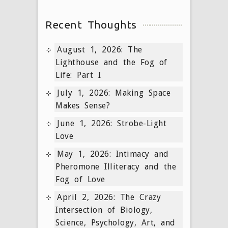
Recent Thoughts
August 1, 2026: The
Lighthouse and the Fog of
Life: Part I
July 1, 2026: Making Space
Makes Sense?
June 1, 2026: Strobe-Light
Love
May 1, 2026: Intimacy and
Pheromone Illiteracy and the
Fog of Love
April 2, 2026: The Crazy
Intersection of Biology,
Science, Psychology, Art, and