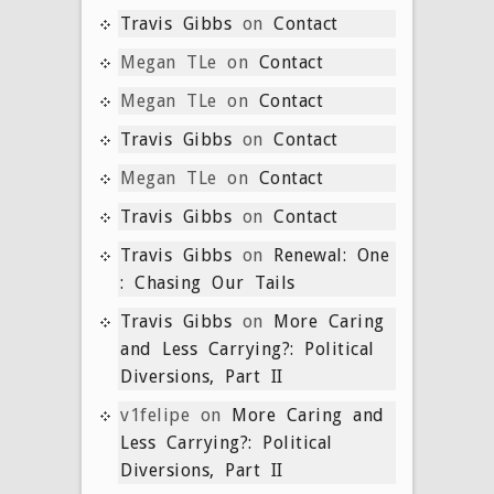
Travis Gibbs
on
Contact
Megan TLe
on
Contact
Megan TLe
on
Contact
Travis Gibbs
on
Contact
Megan TLe
on
Contact
Travis Gibbs
on
Contact
Travis Gibbs
on
Renewal: One
: Chasing Our Tails
Travis Gibbs
on
More Caring
and Less Carrying?: Political
Diversions, Part II
v1felipe
on
More Caring and
Less Carrying?: Political
Diversions, Part II