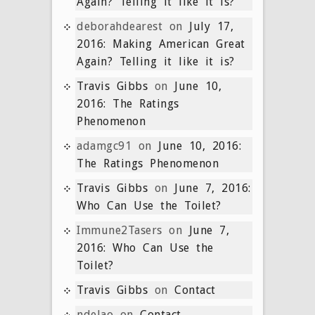
Again? Telling it like it is?
deborahdearest
on
July 17,
2016: Making American Great
Again? Telling it like it is?
Travis Gibbs
on
June 10,
2016: The Ratings
Phenomenon
adamgc91
on
June 10, 2016:
The Ratings Phenomenon
Travis Gibbs
on
June 7, 2016:
Who Can Use the Toilet?
Immune2Tasers
on
June 7,
2016: Who Can Use the
Toilet?
Travis Gibbs
on
Contact
ndelao
on
Contact