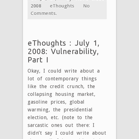
2008
eThoughts
No
Comments.
eThoughts : July 1,
2008: Vulnerability,
Part I
Okay, I could write about a
lot of contemporary things
like the credit crunch, the
collapsing housing market,
gasoline prices, global
warming, the presidential
election, etc. (note to the
sarcastic ones out there: I
didn’t say I could write about