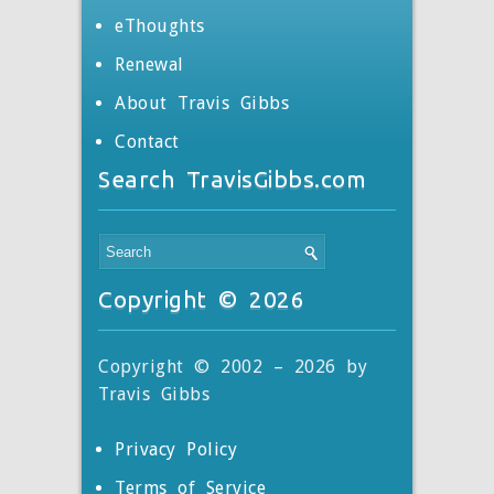
eThoughts
Renewal
About Travis Gibbs
Contact
Search TravisGibbs.com
Copyright © 2026
Copyright © 2002 – 2026 by
Travis Gibbs
Privacy Policy
Terms of Service