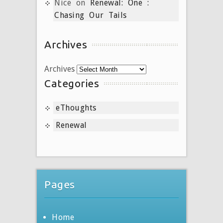
Nice
on
Renewal: One :
Chasing Our Tails
Archives
Archives
Categories
eThoughts
Renewal
Pages
Home