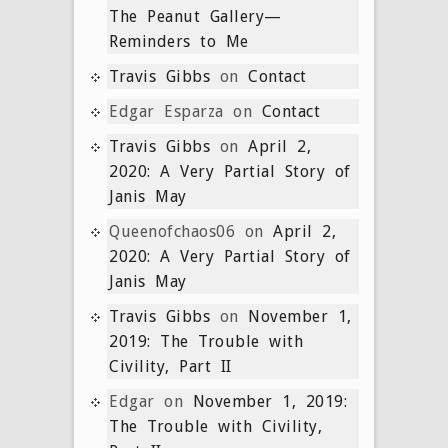
The Peanut Gallery—
Reminders to Me
Travis Gibbs
on
Contact
Edgar Esparza
on
Contact
Travis Gibbs
on
April 2,
2020: A Very Partial Story of
Janis May
Queenofchaos06
on
April 2,
2020: A Very Partial Story of
Janis May
Travis Gibbs
on
November 1,
2019: The Trouble with
Civility, Part II
Edgar
on
November 1, 2019:
The Trouble with Civility,