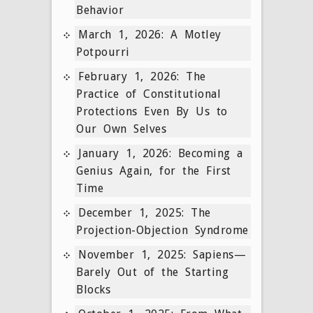
Behavior
March 1, 2026: A Motley
Potpourri
February 1, 2026: The
Practice of Constitutional
Protections Even By Us to
Our Own Selves
January 1, 2026: Becoming a
Genius Again, for the First
Time
December 1, 2025: The
Projection-Objection Syndrome
November 1, 2025: Sapiens—
Barely Out of the Starting
Blocks