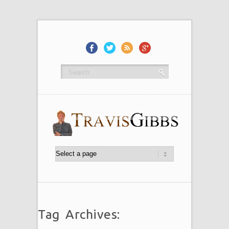
Tag Archives: