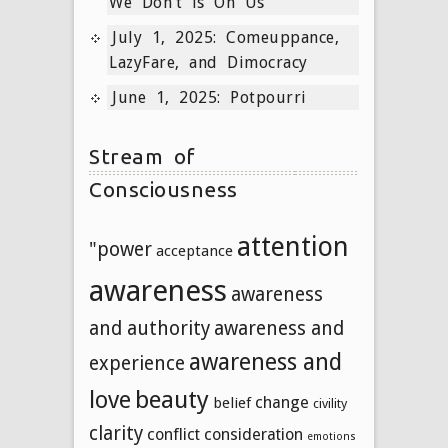
We Don’t is On Us
July 1, 2025: Comeuppance,
LazyFare, and Dimocracy
June 1, 2025: Potpourri
Stream of
Consciousness
attention
"power
acceptance
awareness
awareness
and authority
awareness and
awareness and
experience
beauty
love
change
belief
civility
clarity
conflict
consideration
emotions