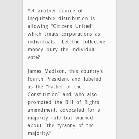
Yet another source of
inequitable distribution is
allowing “Citizens United”
which treats corporations as
individuals. Let the collective
money bury the individual
vote?
James Madison, this country’s
fourth President and labeled
as the “Father of the
Constitution” and who also
promoted the Bill of Rights
amendment, advocated for a
majority rule but warned
about “the tyranny of the
majority.”