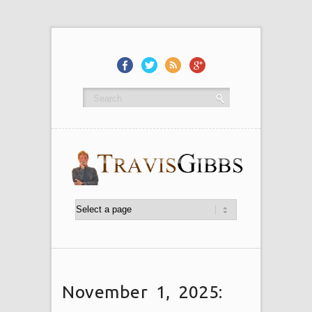
November 1, 2025: