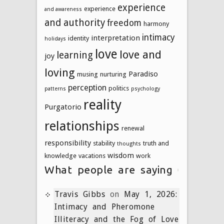
experience
experience
and awareness
and authority
freedom
harmony
intimacy
interpretation
identity
holidays
love
love and
learning
joy
loving
Paradiso
musing
nurturing
perception
politics
patterns
psychology
reality
Purgatorio
relationships
renewal
responsibility
stability
truth and
thoughts
wisdom
knowledge
vacations
work
What people are saying
Travis Gibbs
on
May 1, 2026:
Intimacy and Pheromone
Illiteracy and the Fog of Love