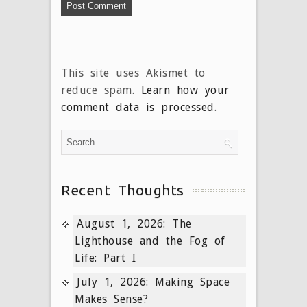
This site uses Akismet to
reduce spam.
Learn how your
comment data is processed
.
Recent Thoughts
August 1, 2026: The
Lighthouse and the Fog of
Life: Part I
July 1, 2026: Making Space
Makes Sense?