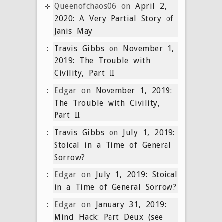
Queenofchaos06
on
April 2,
2020: A Very Partial Story of
Janis May
Travis Gibbs
on
November 1,
2019: The Trouble with
Civility, Part II
Edgar
on
November 1, 2019:
The Trouble with Civility,
Part II
Travis Gibbs
on
July 1, 2019:
Stoical in a Time of General
Sorrow?
Edgar
on
July 1, 2019: Stoical
in a Time of General Sorrow?
Edgar
on
January 31, 2019:
Mind Hack: Part Deux (see