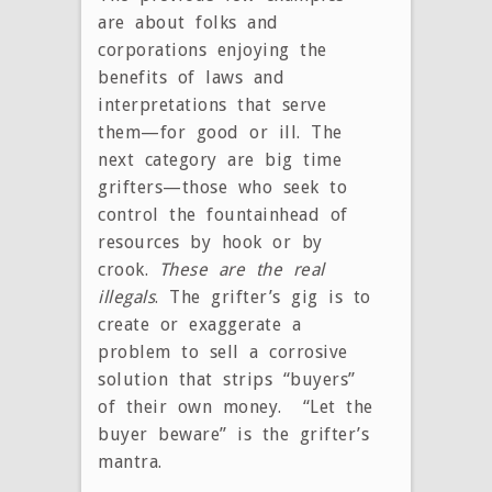
are about folks and
corporations enjoying the
benefits of laws and
interpretations that serve
them—for good or ill. The
next category are big time
grifters—those who seek to
control the fountainhead of
resources by hook or by
crook.
These are the real
illegals
. The grifter’s gig is to
create or exaggerate a
problem to sell a corrosive
solution that strips “buyers”
of their own money. “Let the
buyer beware” is the grifter’s
mantra.