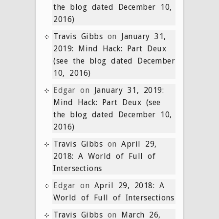
the blog dated December 10,
2016)
Travis Gibbs
on
January 31,
2019: Mind Hack: Part Deux
(see the blog dated December
10, 2016)
Edgar
on
January 31, 2019:
Mind Hack: Part Deux (see
the blog dated December 10,
2016)
Travis Gibbs
on
April 29,
2018: A World of Full of
Intersections
Edgar
on
April 29, 2018: A
World of Full of Intersections
Travis Gibbs
on
March 26,