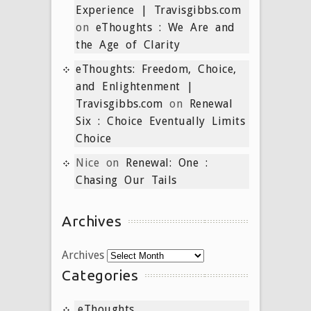
Experience | Travisgibbs.com
on
eThoughts : We Are and
the Age of Clarity
eThoughts: Freedom, Choice,
and Enlightenment |
Travisgibbs.com
on
Renewal
Six : Choice Eventually Limits
Choice
Nice
on
Renewal: One :
Chasing Our Tails
Archives
Archives
Categories
eThoughts