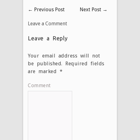
←
Previous Post
Next Post
→
Leave a Comment
Leave a Reply
Your email address will not
be published.
Required fields
are marked
*
Comment