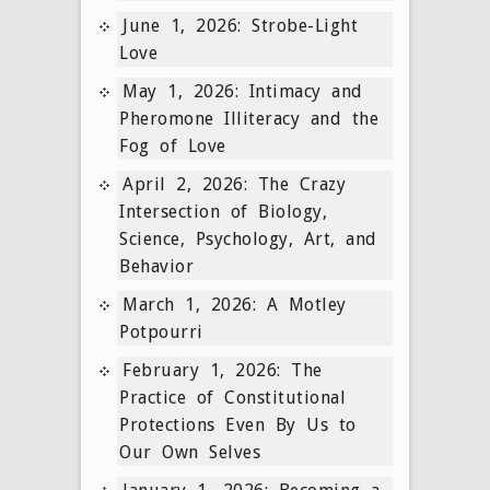
June 1, 2026: Strobe-Light
Love
May 1, 2026: Intimacy and
Pheromone Illiteracy and the
Fog of Love
April 2, 2026: The Crazy
Intersection of Biology,
Science, Psychology, Art, and
Behavior
March 1, 2026: A Motley
Potpourri
February 1, 2026: The
Practice of Constitutional
Protections Even By Us to
Our Own Selves