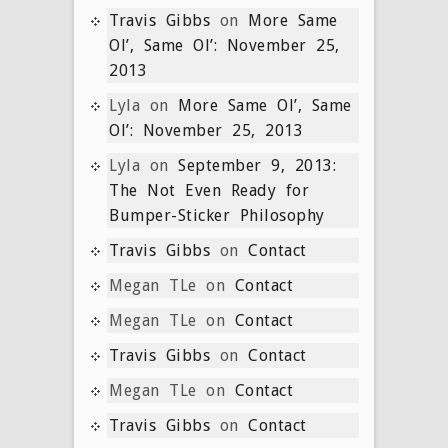
Travis Gibbs
on
More Same
Ol’, Same Ol’: November 25,
2013
Lyla
on
More Same Ol’, Same
Ol’: November 25, 2013
Lyla
on
September 9, 2013:
The Not Even Ready for
Bumper-Sticker Philosophy
Travis Gibbs
on
Contact
Megan TLe
on
Contact
Megan TLe
on
Contact
Travis Gibbs
on
Contact
Megan TLe
on
Contact
Travis Gibbs
on
Contact