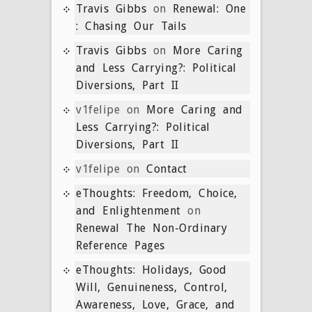
Travis Gibbs
on
Renewal: One
: Chasing Our Tails
Travis Gibbs
on
More Caring
and Less Carrying?: Political
Diversions, Part II
v1felipe
on
More Caring and
Less Carrying?: Political
Diversions, Part II
v1felipe
on
Contact
eThoughts: Freedom, Choice,
and Enlightenment
on
Renewal The Non-Ordinary
Reference Pages
eThoughts: Holidays, Good
Will, Genuineness, Control,
Awareness, Love, Grace, and