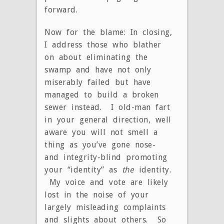
forward.
Now for the blame: In closing,
I address those who blather
on about eliminating the
swamp and have not only
miserably failed but have
managed to build a broken
sewer instead. I old-man fart
in your general direction, well
aware you will not smell a
thing as you’ve gone nose-
and integrity-blind promoting
your “identity” as
the
identity.
My voice and vote are likely
lost in the noise of your
largely misleading complaints
and slights about others. So