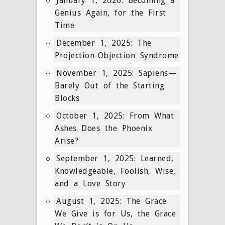
January 1, 2026: Becoming a
Genius Again, for the First
Time
December 1, 2025: The
Projection-Objection Syndrome
November 1, 2025: Sapiens—
Barely Out of the Starting
Blocks
October 1, 2025: From What
Ashes Does the Phoenix
Arise?
September 1, 2025: Learned,
Knowledgeable, Foolish, Wise,
and a Love Story
August 1, 2025: The Grace
We Give is for Us, the Grace