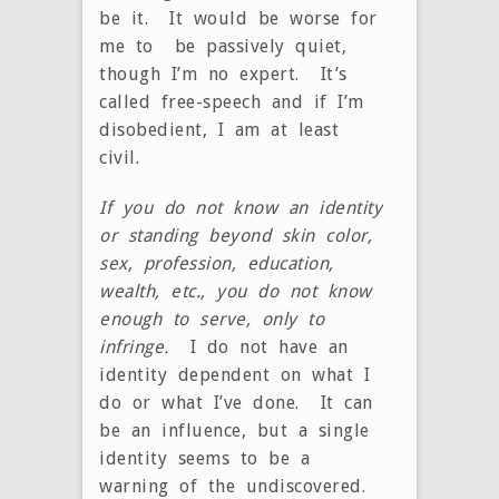
be it. It would be worse for
me to be passively quiet,
though I’m no expert. It’s
called free-speech and if I’m
disobedient, I am at least
civil.
If you do not know an identity
or standing beyond skin color,
sex, profession, education,
wealth, etc., you do not know
enough to serve, only to
infringe.
I do not have an
identity dependent on what I
do or what I’ve done. It can
be an influence, but a single
identity seems to be a
warning of the undiscovered.