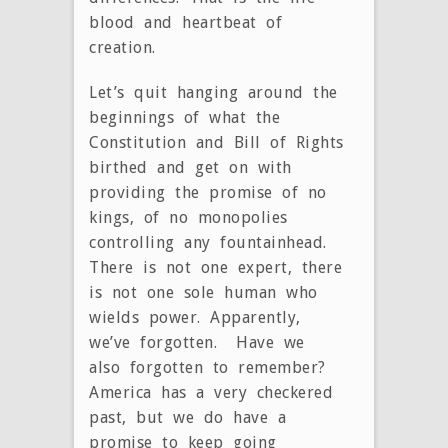
blood and heartbeat of
creation.
Let’s quit hanging around the
beginnings of what the
Constitution and Bill of Rights
birthed and get on with
providing the promise of no
kings, of no monopolies
controlling any fountainhead.
There is not one expert, there
is not one sole human who
wields power. Apparently,
we’ve forgotten. Have we
also forgotten to remember?
America has a very checkered
past, but we do have a
promise to keep going