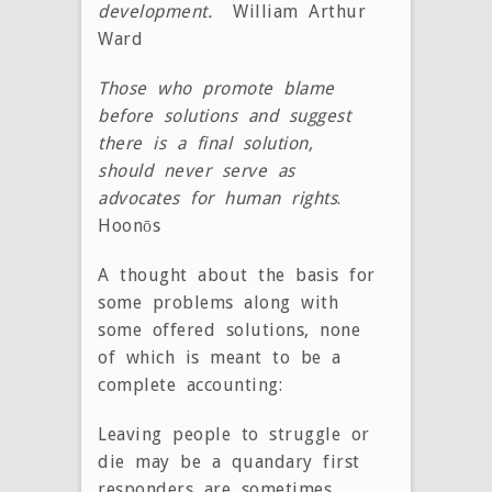
development.
William Arthur
Ward
Those who promote blame
before solutions and suggest
there is a final solution,
should never serve as
advocates for human rights
.
Hoonōs
A thought about the basis for
some problems along with
some offered solutions, none
of which is meant to be a
complete accounting:
Leaving people to struggle or
die may be a quandary first
responders are sometimes