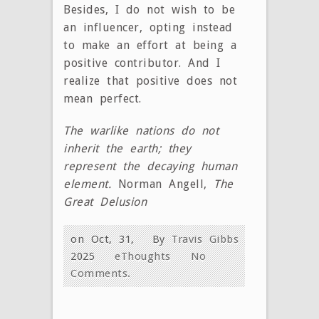
Besides, I do not wish to be
an influencer, opting instead
to make an effort at being a
positive contributor. And I
realize that positive does not
mean perfect.
The warlike nations do not
inherit the earth; they
represent the decaying human
element.
Norman Angell,
The
Great Delusion
on Oct, 31,
By
Travis Gibbs
2025
eThoughts
No
Comments.