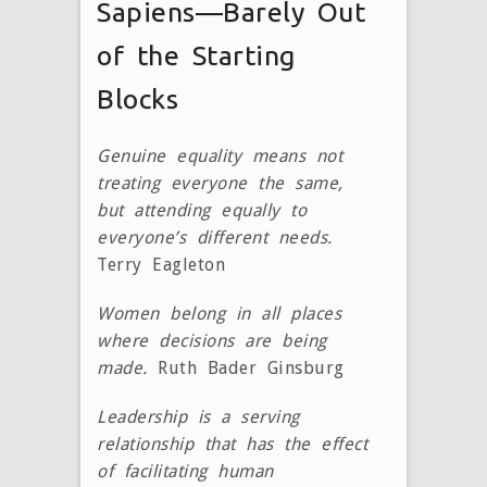
Sapiens—Barely Out
of the Starting
Blocks
Genuine equality means not
treating everyone the same,
but attending equally to
everyone’s different needs.
Terry Eagleton
Women belong in all places
where decisions are being
made.
Ruth Bader Ginsburg
Leadership is a serving
relationship that has the effect
of facilitating human