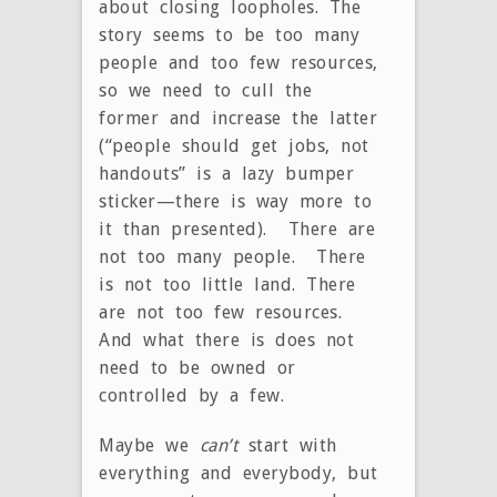
about closing loopholes. The
story seems to be too many
people and too few resources,
so we need to cull the
former and increase the latter
(“people should get jobs, not
handouts” is a lazy bumper
sticker—there is way more to
it than presented). There are
not too many people. There
is not too little land. There
are not too few resources.
And what there is does not
need to be owned or
controlled by a few.
Maybe we
can’t
start with
everything and everybody, but