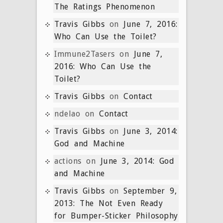
The Ratings Phenomenon
Travis Gibbs
on
June 7, 2016:
Who Can Use the Toilet?
Immune2Tasers
on
June 7,
2016: Who Can Use the
Toilet?
Travis Gibbs
on
Contact
ndelao
on
Contact
Travis Gibbs
on
June 3, 2014:
God and Machine
actions
on
June 3, 2014: God
and Machine
Travis Gibbs
on
September 9,
2013: The Not Even Ready
for Bumper-Sticker Philosophy