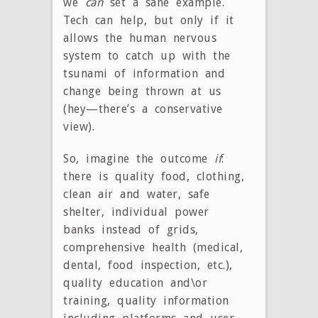
we
can
set a sane example.
Tech can help, but only if it
allows the human nervous
system to catch up with the
tsunami of information and
change being thrown at us
(hey—there’s a conservative
view).
So, imagine the outcome
if
:
there is quality food, clothing,
clean air and water, safe
shelter, individual power
banks instead of grids,
comprehensive health (medical,
dental, food inspection, etc.),
quality education and\or
training, quality information