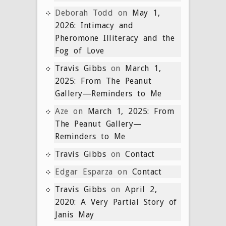
Deborah Todd
on
May 1,
2026: Intimacy and
Pheromone Illiteracy and the
Fog of Love
Travis Gibbs
on
March 1,
2025: From The Peanut
Gallery—Reminders to Me
Aze
on
March 1, 2025: From
The Peanut Gallery—
Reminders to Me
Travis Gibbs
on
Contact
Edgar Esparza
on
Contact
Travis Gibbs
on
April 2,
2020: A Very Partial Story of
Janis May