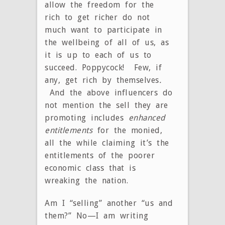
allow the freedom for the
rich to get richer do not
much want to participate in
the wellbeing of all of us, as
it is up to each of us to
succeed. Poppycock! Few, if
any, get rich by themselves
.
And the above influencers do
not mention the sell they are
promoting includes
enhanced
entitlements
for the monied,
all the while claiming it’s the
entitlements of the poorer
economic class that is
wreaking the nation.
Am I “selling” another “us and
them?” No—I am writing