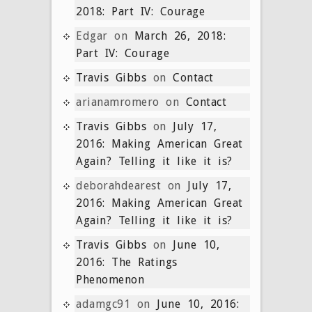
2018: Part IV: Courage
Edgar
on
March 26, 2018:
Part IV: Courage
Travis Gibbs
on
Contact
arianamromero
on
Contact
Travis Gibbs
on
July 17,
2016: Making American Great
Again? Telling it like it is?
deborahdearest
on
July 17,
2016: Making American Great
Again? Telling it like it is?
Travis Gibbs
on
June 10,
2016: The Ratings
Phenomenon
adamgc91
on
June 10, 2016: