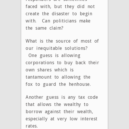
faced with, but they did not
create the disaster to begin
with. Can politicians make
the same claim?
What is the source of most of
our inequitable solutions?
One guess is allowing
corporations to buy back their
own shares which is
tantamount to allowing the
fox to guard the henhouse.
Another guess is any tax code
that allows the wealthy to
borrow against their wealth,
especially at very low interest
rates.