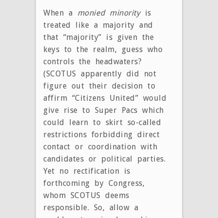
When a
monied
minority
is
treated like a majority and
that “majority” is given the
keys to the realm, guess who
controls the headwaters?
(SCOTUS apparently did not
figure out their decision to
affirm “Citizens United” would
give rise to Super Pacs which
could learn to skirt so-called
restrictions forbidding direct
contact or coordination with
candidates or political parties.
Yet no rectification is
forthcoming by Congress,
whom SCOTUS deems
responsible. So, allow a