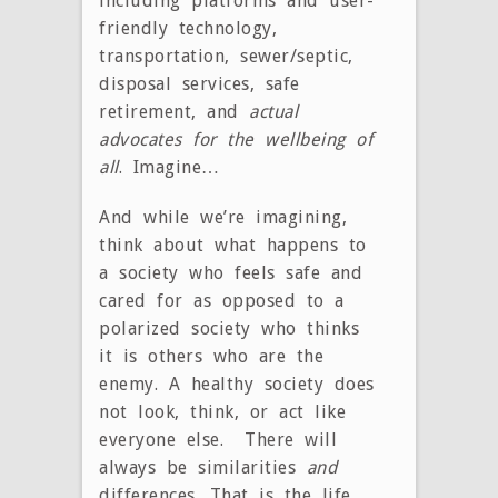
including platforms and user-
friendly technology,
transportation, sewer/septic,
disposal services, safe
retirement, and
actual
advocates for the wellbeing of
all
. Imagine…
And while we’re imagining,
think about what happens to
a society who feels safe and
cared for as opposed to a
polarized society who thinks
it is others who are the
enemy. A healthy society does
not look, think, or act like
everyone else. There will
always be similarities
and
differences. That is the life