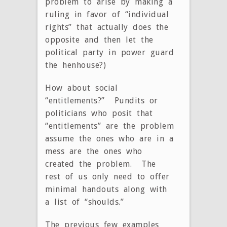
problem to arise by making a
ruling in favor of “individual
rights” that actually does the
opposite and then let the
political party in power guard
the henhouse?)
How about social
“entitlements?” Pundits or
politicians who posit that
“entitlements” are the problem
assume the ones who are in a
mess are the ones who
created the problem. The
rest of us only need to offer
minimal handouts along with
a list of “shoulds.”
The previous few examples