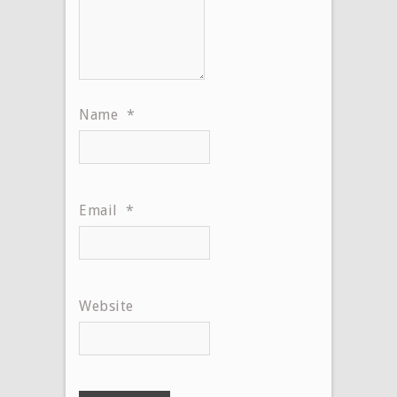
Name
*
Email
*
Website