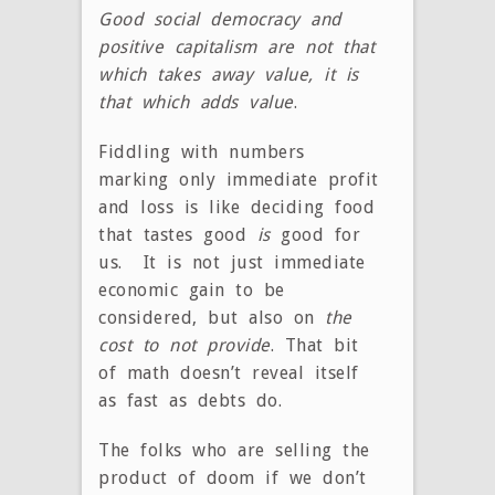
Good social democracy and
positive capitalism are not that
which takes away value, it is
that which adds value
.
Fiddling with numbers
marking only immediate profit
and loss is like deciding food
that tastes good
is
good for
us. It is not just immediate
economic gain to be
considered, but also on
the
cost to not provide
. That bit
of math doesn’t reveal itself
as fast as debts do.
The folks who are selling the
product of doom if we don’t