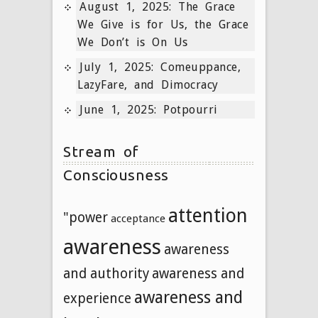
August 1, 2025: The Grace
We Give is for Us, the Grace
We Don’t is On Us
July 1, 2025: Comeuppance,
LazyFare, and Dimocracy
June 1, 2025: Potpourri
Stream of
Consciousness
attention
"power
acceptance
awareness
awareness
and authority
awareness and
awareness and
experience