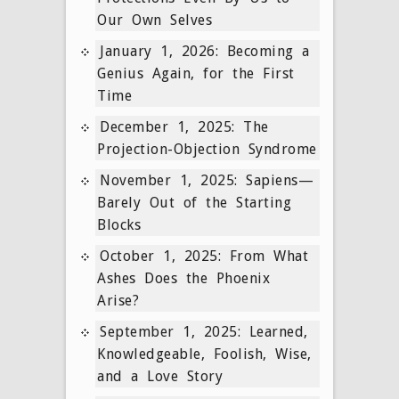
Our Own Selves
January 1, 2026: Becoming a
Genius Again, for the First
Time
December 1, 2025: The
Projection-Objection Syndrome
November 1, 2025: Sapiens—
Barely Out of the Starting
Blocks
October 1, 2025: From What
Ashes Does the Phoenix
Arise?
September 1, 2025: Learned,
Knowledgeable, Foolish, Wise,
and a Love Story