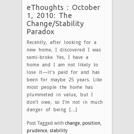
eThoughts : October
1, 2010: The
Change/Stability
Paradox
Recently, after looking for a
new home, I discovered I was
semi-broke. Yes, I have a
home and I am not likely to
lose it—it’s paid for and has
been for maybe 25 years. Like
most people the home has
plummeted in value, but I
don’t owe, so I’m not in much
danger of being […]
Post Tagged with
change
,
position
,
prudence
,
stability