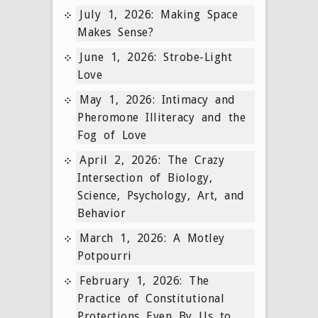
July 1, 2026: Making Space
Makes Sense?
June 1, 2026: Strobe-Light
Love
May 1, 2026: Intimacy and
Pheromone Illiteracy and the
Fog of Love
April 2, 2026: The Crazy
Intersection of Biology,
Science, Psychology, Art, and
Behavior
March 1, 2026: A Motley
Potpourri
February 1, 2026: The
Practice of Constitutional
Protections Even By Us to