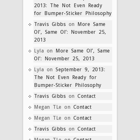
2013: The Not Even Ready
for Bumper-Sticker Philosophy
Travis Gibbs
on
More Same
Ol’, Same Ol’: November 25,
2013
Lyla
on
More Same Ol’, Same
Ol’: November 25, 2013
Lyla
on
September 9, 2013:
The Not Even Ready for
Bumper-Sticker Philosophy
Travis Gibbs
on
Contact
Megan TLe
on
Contact
Megan TLe
on
Contact
Travis Gibbs
on
Contact
Megan TLe
on
Contact