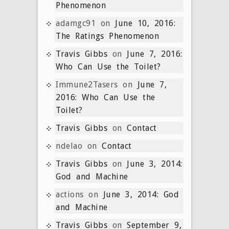
Phenomenon
adamgc91
on
June 10, 2016:
The Ratings Phenomenon
Travis Gibbs
on
June 7, 2016:
Who Can Use the Toilet?
Immune2Tasers
on
June 7,
2016: Who Can Use the
Toilet?
Travis Gibbs
on
Contact
ndelao
on
Contact
Travis Gibbs
on
June 3, 2014:
God and Machine
actions
on
June 3, 2014: God
and Machine
Travis Gibbs
on
September 9,