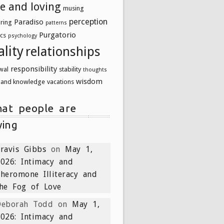
ve and loving
musing
perception
Paradiso
uring
patterns
Purgatorio
ics
psychology
ality
relationships
responsibility
wal
stability
thoughts
wisdom
h and knowledge
vacations
at people are
ying
ravis Gibbs
on
May 1,
026: Intimacy and
heromone Illiteracy and
he Fog of Love
Deborah Todd
on
May 1,
026: Intimacy and