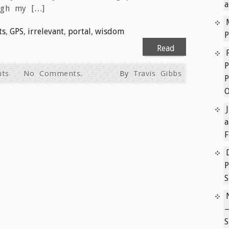
a
ugh my […]
ts
,
GPS
,
irrelevant
,
portal
,
wisdom
P
Read
More
P
hts
No Comments.
By
Travis Gibbs
P
a
F
P
S