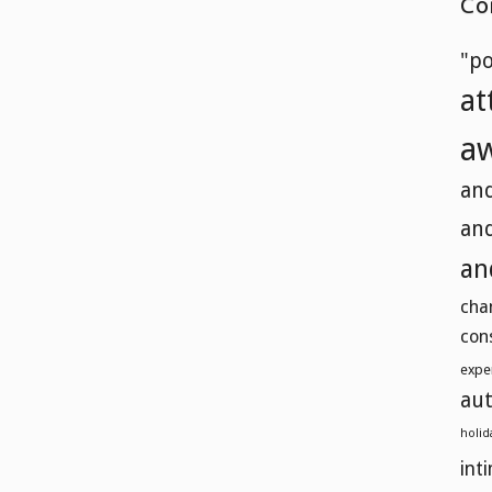
Co
"p
at
a
and
and
an
cha
con
expe
aut
holid
int