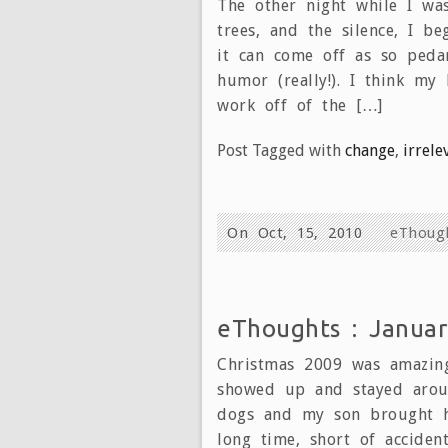
The other night while I was
trees, and the silence, I 
it can come off as so peda
humor (really!). I think my
work off of the […]
Post Tagged with
change
,
irrele
On Oct, 15, 2010
eThoug
eThoughts : Januar
Christmas 2009 was amazing
showed up and stayed arou
dogs and my son brought hi
long time, short of accide