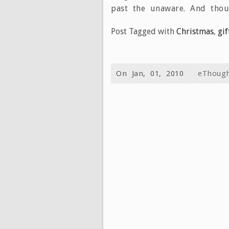
past the unaware. And tho
Post Tagged with
Christmas
,
gif
On Jan, 01, 2010
eThoug