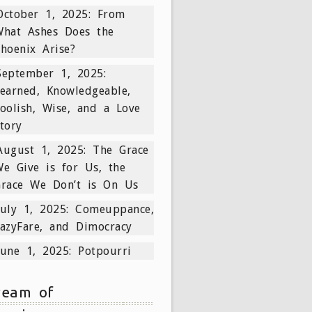
October 1, 2025: From
What Ashes Does the
hoenix Arise?
September 1, 2025:
earned, Knowledgeable,
oolish, Wise, and a Love
tory
August 1, 2025: The Grace
e Give is for Us, the
Grace We Don’t is On Us
July 1, 2025: Comeuppance,
azyFare, and Dimocracy
June 1, 2025: Potpourri
ream of