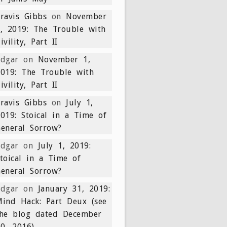
ravis Gibbs
on
November
, 2019: The Trouble with
ivility, Part II
Edgar
on
November 1,
019: The Trouble with
ivility, Part II
ravis Gibbs
on
July 1,
019: Stoical in a Time of
eneral Sorrow?
Edgar
on
July 1, 2019:
toical in a Time of
eneral Sorrow?
Edgar
on
January 31, 2019:
ind Hack: Part Deux (see
the blog dated December
0, 2016)