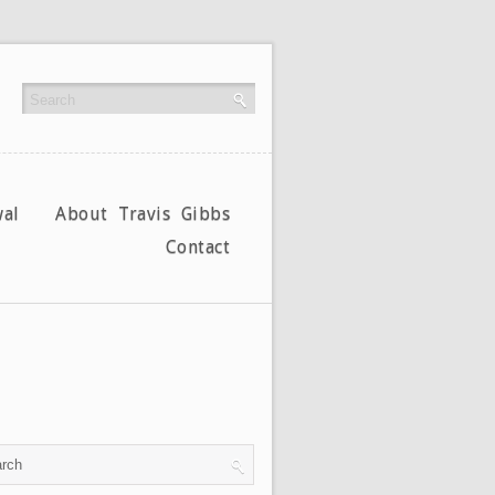
al
About Travis Gibbs
Contact