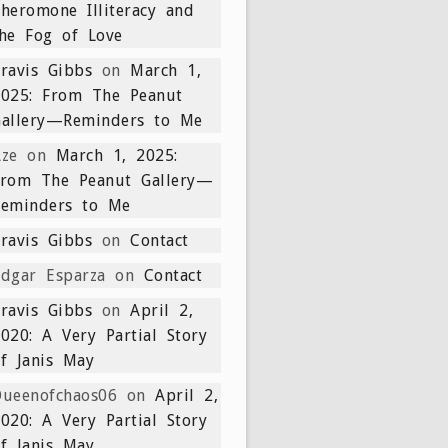
heromone Illiteracy and
he Fog of Love
ravis Gibbs
on
March 1,
2025: From The Peanut
Gallery—Reminders to Me
ze
on
March 1, 2025:
From The Peanut Gallery—
Reminders to Me
ravis Gibbs
on
Contact
dgar Esparza
on
Contact
ravis Gibbs
on
April 2,
020: A Very Partial Story
f Janis May
ueenofchaos06
on
April 2,
020: A Very Partial Story
f Janis May