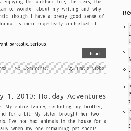
 enjoying the outdoor fire, the stars, the
began to wonder about my writing and why
Re
ntic, though I have a pretty good sense of
 humor is more objectively contextual—I
L
L
vant
,
sarcastic
,
serious
Read
M
More
hts
No Comments.
By
Travis Gibbs
L
P
y 1, 2010: Holiday Adventures
t
. My entire family, excluding my brother,
nd for a bit. My sister brought her two
I
s. I’ve not had animals in the house for a
S
ntally when my one remaining pet shoots