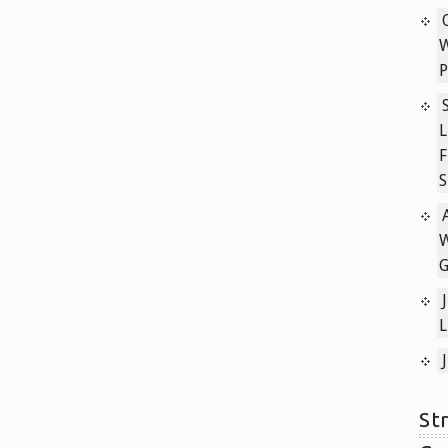
P
L
F
S
W
L
St