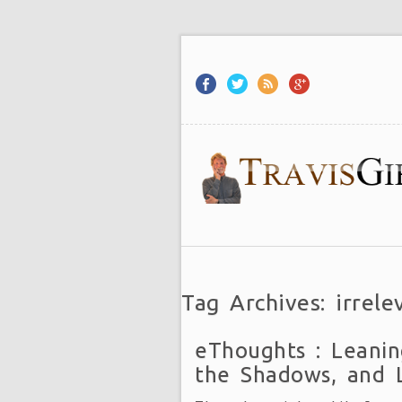
Tag Archives: irrele
eThoughts : Leanin
the Shadows, and 