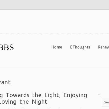
Home
EThoughts
Renew
vant
g Towards the Light, Enjoying
<
Loving the Night