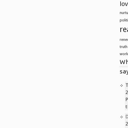
lo
nurt
polit
re
rene
trut
work
Wh
sa
T
2
P
t
2