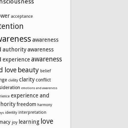
nsciousness
ower
acceptance
tention
wareness
awareness
 authority
awareness
awareness
 experience
beauty
d love
belief
clarity
nge
conflict
civility
sideration
emotions and awareness
experience and
rience
hority
freedom
harmony
interpretation
identity
ays
love
learning
imacy
joy