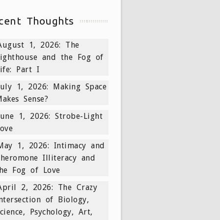
cent Thoughts
August 1, 2026: The
ighthouse and the Fog of
ife: Part I
July 1, 2026: Making Space
akes Sense?
June 1, 2026: Strobe-Light
ove
May 1, 2026: Intimacy and
heromone Illiteracy and
he Fog of Love
April 2, 2026: The Crazy
ntersection of Biology,
cience, Psychology, Art,