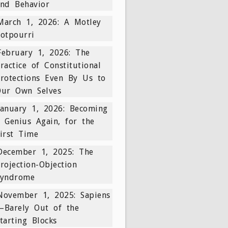
nd Behavior
March 1, 2026: A Motley
otpourri
February 1, 2026: The
ractice of Constitutional
rotections Even By Us to
Our Own Selves
January 1, 2026: Becoming
 Genius Again, for the
irst Time
December 1, 2025: The
rojection-Objection
Syndrome
November 1, 2025: Sapiens
—Barely Out of the
tarting Blocks