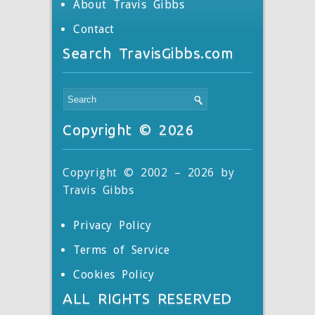
About Travis Gibbs
Contact
Search TravisGibbs.com
Copyright © 2026
Copyright © 2002 – 2026 by
Travis Gibbs
Privacy Policy
Terms of Service
Cookies Policy
ALL RIGHTS RESERVED