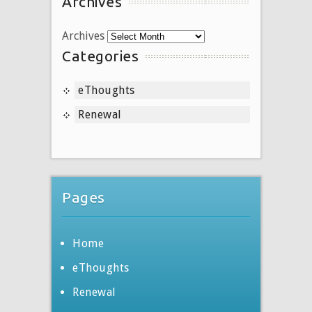
Archives
Archives
Categories
eThoughts
Renewal
Pages
Home
eThoughts
Renewal