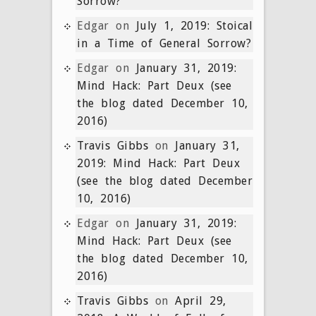
Sorrow?
Edgar
on
July 1, 2019: Stoical
in a Time of General Sorrow?
Edgar
on
January 31, 2019:
Mind Hack: Part Deux (see
the blog dated December 10,
2016)
Travis Gibbs
on
January 31,
2019: Mind Hack: Part Deux
(see the blog dated December
10, 2016)
Edgar
on
January 31, 2019:
Mind Hack: Part Deux (see
the blog dated December 10,
2016)
Travis Gibbs
on
April 29,