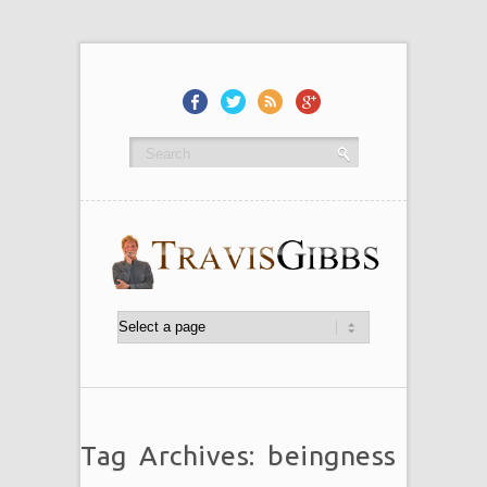
Tag Archives: beingness