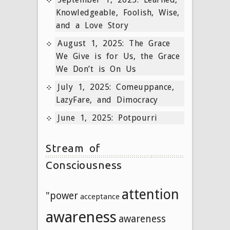
Knowledgeable, Foolish, Wise,
and a Love Story
August 1, 2025: The Grace
We Give is for Us, the Grace
We Don’t is On Us
July 1, 2025: Comeuppance,
LazyFare, and Dimocracy
June 1, 2025: Potpourri
Stream of
Consciousness
attention
"power
acceptance
awareness
awareness