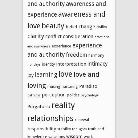
and authority
awareness and
awareness and
experience
beauty
love
change
belief
civility
clarity
conflict
consideration
emotions
experience
experience
and awareness
and authority
freedom
harmony
intimacy
interpretation
identity
holidays
love
love and
learning
joy
loving
Paradiso
musing
nurturing
perception
politics
patterns
psychology
reality
Purgatorio
relationships
renewal
responsibility
stability
truth and
thoughts
wisdom
knowledge
vacations
work