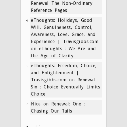
Renewal The Non-Ordinary
Reference Pages
eThoughts: Holidays, Good
Will, Genuineness, Control,
Awareness, Love, Grace, and
Experience | Travisgibbs.com
on
eThoughts : We Are and
the Age of Clarity
eThoughts: Freedom, Choice,
and Enlightenment |
Travisgibbs.com
on
Renewal
Six : Choice Eventually Limits
Choice
Nice
on
Renewal: One :
Chasing Our Tails