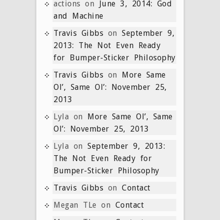
actions
on
June 3, 2014: God
and Machine
Travis Gibbs
on
September 9,
2013: The Not Even Ready
for Bumper-Sticker Philosophy
Travis Gibbs
on
More Same
Ol’, Same Ol’: November 25,
2013
Lyla
on
More Same Ol’, Same
Ol’: November 25, 2013
Lyla
on
September 9, 2013:
The Not Even Ready for
Bumper-Sticker Philosophy
Travis Gibbs
on
Contact
Megan TLe
on
Contact