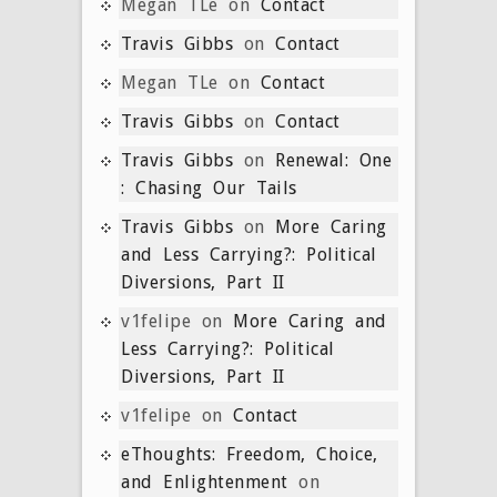
Megan TLe
on
Contact
Travis Gibbs
on
Contact
Megan TLe
on
Contact
Travis Gibbs
on
Contact
Travis Gibbs
on
Renewal: One
: Chasing Our Tails
Travis Gibbs
on
More Caring
and Less Carrying?: Political
Diversions, Part II
v1felipe
on
More Caring and
Less Carrying?: Political
Diversions, Part II
v1felipe
on
Contact
eThoughts: Freedom, Choice,
and Enlightenment
on