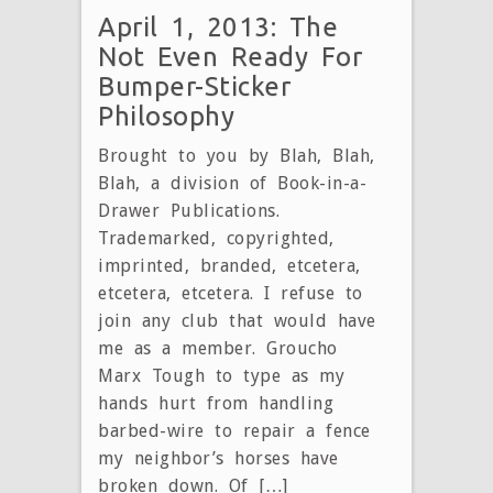
April 1, 2013: The
Not Even Ready For
Bumper-Sticker
Philosophy
Brought to you by Blah, Blah,
Blah, a division of Book-in-a-
Drawer Publications.
Trademarked, copyrighted,
imprinted, branded, etcetera,
etcetera, etcetera. I refuse to
join any club that would have
me as a member. Groucho
Marx Tough to type as my
hands hurt from handling
barbed-wire to repair a fence
my neighbor’s horses have
broken down. Of […]