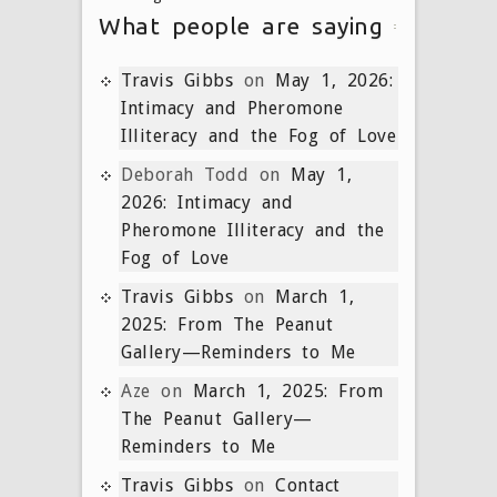
What people are saying
Travis Gibbs
on
May 1, 2026:
Intimacy and Pheromone
Illiteracy and the Fog of Love
Deborah Todd
on
May 1,
2026: Intimacy and
Pheromone Illiteracy and the
Fog of Love
Travis Gibbs
on
March 1,
2025: From The Peanut
Gallery—Reminders to Me
Aze
on
March 1, 2025: From
The Peanut Gallery—
Reminders to Me
Travis Gibbs
on
Contact