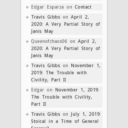
Edgar Esparza
on
Contact
Travis Gibbs
on
April 2,
2020: A Very Partial Story of
Janis May
Queenofchaos06
on
April 2,
2020: A Very Partial Story of
Janis May
Travis Gibbs
on
November 1,
2019: The Trouble with
Civility, Part II
Edgar
on
November 1, 2019:
The Trouble with Civility,
Part II
Travis Gibbs
on
July 1, 2019:
Stoical in a Time of General