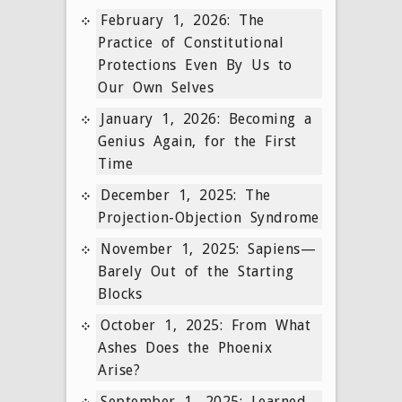
February 1, 2026: The
Practice of Constitutional
Protections Even By Us to
Our Own Selves
January 1, 2026: Becoming a
Genius Again, for the First
Time
December 1, 2025: The
Projection-Objection Syndrome
November 1, 2025: Sapiens—
Barely Out of the Starting
Blocks
October 1, 2025: From What
Ashes Does the Phoenix
Arise?
September 1, 2025: Learned,