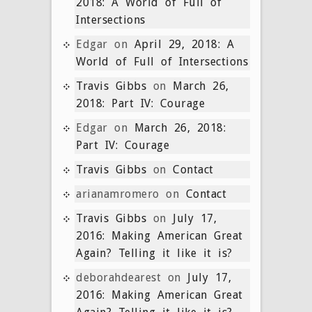
2018: A World of Full of
Intersections
Edgar
on
April 29, 2018: A
World of Full of Intersections
Travis Gibbs
on
March 26,
2018: Part IV: Courage
Edgar
on
March 26, 2018:
Part IV: Courage
Travis Gibbs
on
Contact
arianamromero
on
Contact
Travis Gibbs
on
July 17,
2016: Making American Great
Again? Telling it like it is?
deborahdearest
on
July 17,
2016: Making American Great