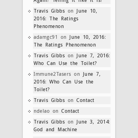
Again? Telling it like it is?
Travis Gibbs
on
June 10,
2016: The Ratings
Phenomenon
adamgc91
on
June 10, 2016:
The Ratings Phenomenon
Travis Gibbs
on
June 7, 2016:
Who Can Use the Toilet?
Immune2Tasers
on
June 7,
2016: Who Can Use the
Toilet?
Travis Gibbs
on
Contact
ndelao
on
Contact
Travis Gibbs
on
June 3, 2014:
God and Machine