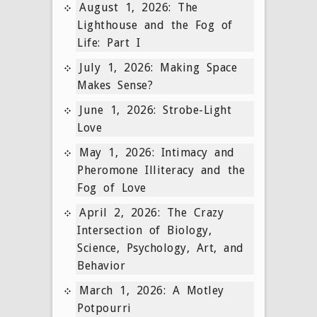
August 1, 2026: The
Lighthouse and the Fog of
Life: Part I
July 1, 2026: Making Space
Makes Sense?
June 1, 2026: Strobe-Light
Love
May 1, 2026: Intimacy and
Pheromone Illiteracy and the
Fog of Love
April 2, 2026: The Crazy
Intersection of Biology,
Science, Psychology, Art, and
Behavior
March 1, 2026: A Motley
Potpourri