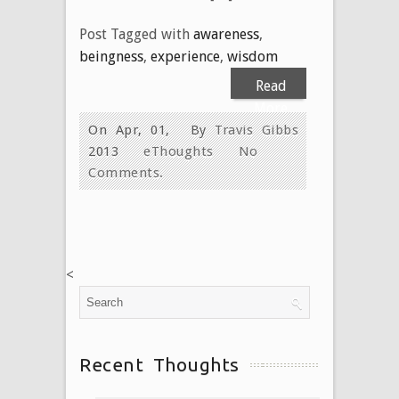
Post Tagged with
awareness
,
beingness
,
experience
,
wisdom
Read
More
On Apr, 01,
By
Travis Gibbs
2013
eThoughts
No
Comments.
<
Recent Thoughts